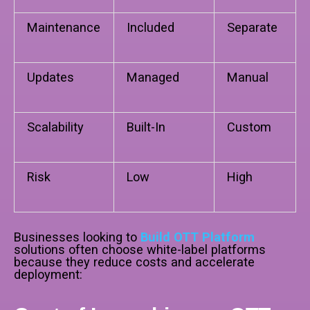
Maintenance
Included
Separate
Updates
Managed
Manual
Scalability
Built-In
Custom
Risk
Low
High
Businesses looking to
Build OTT Platform
solutions often choose white-label platforms
because they reduce costs and accelerate
deployment: