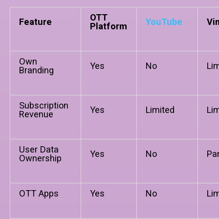
OTT
Feature
YouTube
Vi
Platform
Own
Yes
No
Li
Branding
Subscription
Yes
Limited
Li
Revenue
User Data
Yes
No
Par
Ownership
OTT Apps
Yes
No
Li