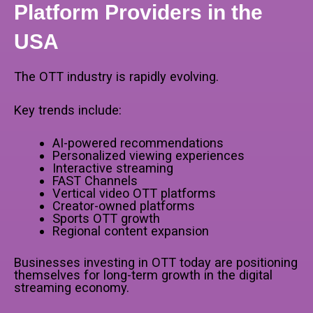
Platform Providers in the
USA
The OTT industry is rapidly evolving.
Key trends include:
AI-powered recommendations
Personalized viewing experiences
Interactive streaming
FAST Channels
Vertical video OTT platforms
Creator-owned platforms
Sports OTT growth
Regional content expansion
Businesses investing in OTT today are positioning
themselves for long-term growth in the digital
streaming economy.