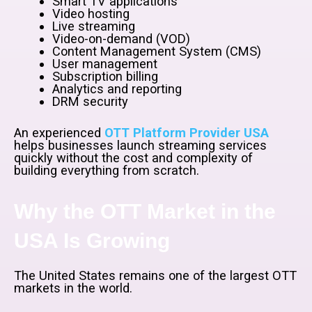
Smart TV applications
Video hosting
Live streaming
Video-on-demand (VOD)
Content Management System (CMS)
User management
Subscription billing
Analytics and reporting
DRM security
An experienced
OTT Platform Provider USA
helps businesses launch streaming services
quickly without the cost and complexity of
building everything from scratch.
Why the OTT Market in the
USA Is Growing
The United States remains one of the largest OTT
markets in the world.