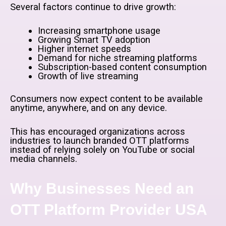
Several factors continue to drive growth:
Increasing smartphone usage
Growing Smart TV adoption
Higher internet speeds
Demand for niche streaming platforms
Subscription-based content consumption
Growth of live streaming
Consumers now expect content to be available
anytime, anywhere, and on any device.
This has encouraged organizations across
industries to launch branded OTT platforms
instead of relying solely on YouTube or social
media channels.
Why Businesses Need an
OTT Platform Provider USA