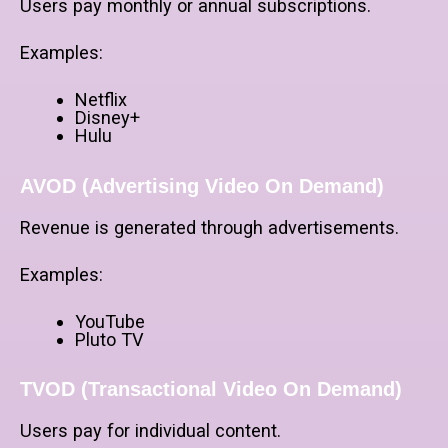
Users pay monthly or annual subscriptions.
Examples:
Netflix
Disney+
Hulu
AVOD (Advertising Video On Demand)
Revenue is generated through advertisements.
Examples:
YouTube
Pluto TV
TVOD (Transactional Video On Demand)
Users pay for individual content.