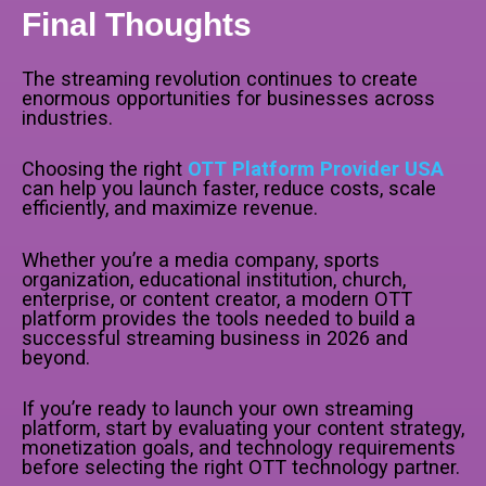
Final Thoughts
The streaming revolution continues to create
enormous opportunities for businesses across
industries.
Choosing the right
OTT Platform Provider USA
can help you launch faster, reduce costs, scale
efficiently, and maximize revenue.
Whether you’re a media company, sports
organization, educational institution, church,
enterprise, or content creator, a modern OTT
platform provides the tools needed to build a
successful streaming business in 2026 and
beyond.
If you’re ready to launch your own streaming
platform, start by evaluating your content strategy,
monetization goals, and technology requirements
before selecting the right OTT technology partner.