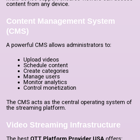
content from any device.
Content Management System
(CMS)
A powerful CMS allows administrators to:
Upload videos
Schedule content
Create categories
Manage users
Monitor analytics
Control monetization
The CMS acts as the central operating system of
the streaming platform.
Video Streaming Infrastructure
The best
OTT Platform Provider USA
offers: