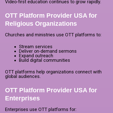
Video-first education continues to grow rapidly.
OTT Platform Provider USA for
Religious Organizations
Churches and ministries use OTT platforms to:
Stream services
Deliver on-demand sermons
Expand outreach
Build digital communities
OTT platforms help organizations connect with
global audiences.
OTT Platform Provider USA for
Enterprises
Enterprises use OTT platforms for: