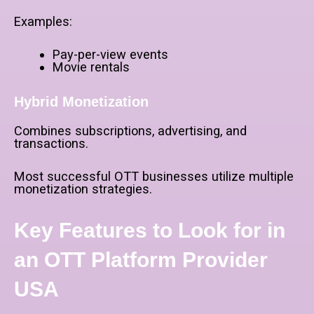
Examples:
Pay-per-view events
Movie rentals
Hybrid Monetization
Combines subscriptions, advertising, and
transactions.
Most successful OTT businesses utilize multiple
monetization strategies.
Key Features to Look for in
an OTT Platform Provider
USA