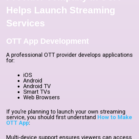
Helps Launch Streaming
Services
OTT App Development
A professional OTT provider develops applications
for:
iOS
Android
Android TV
Smart TVs
Web Browsers
If you’re planning to launch your own streaming
service, you should first understand
How to Make
OTT App
:
Multi-device support ensures viewers can access