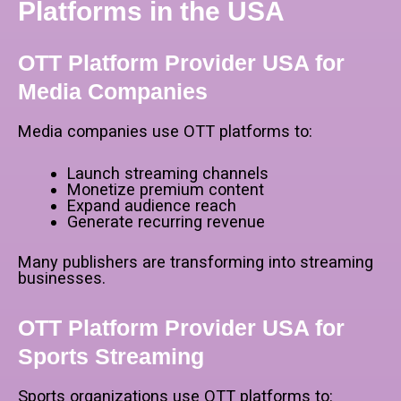
Platforms in the USA
OTT Platform Provider USA for
Media Companies
Media companies use OTT platforms to:
Launch streaming channels
Monetize premium content
Expand audience reach
Generate recurring revenue
Many publishers are transforming into streaming
businesses.
OTT Platform Provider USA for
Sports Streaming
Sports organizations use OTT platforms to: