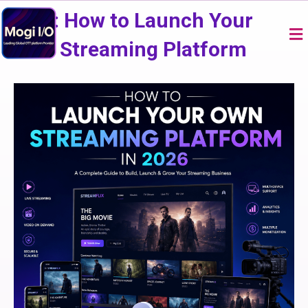
Skip
USA: How to Launch Your
to
Me
content
Own Streaming Platform