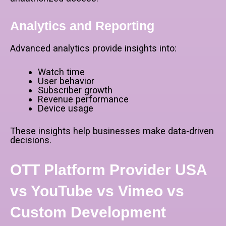
Analytics and Reporting
Advanced analytics provide insights into:
Watch time
User behavior
Subscriber growth
Revenue performance
Device usage
These insights help businesses make data-driven
decisions.
OTT Platform Provider USA
vs YouTube vs Vimeo vs
Custom Development