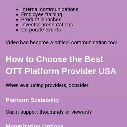
Internal communications
Employee training
Product launches
Investor presentations
Corporate events
Video has become a critical communication tool.
How to Choose the Best
OTT Platform Provider USA
When evaluating providers, consider:
Platform Scalability
Can it support thousands of viewers?
Monetization Options