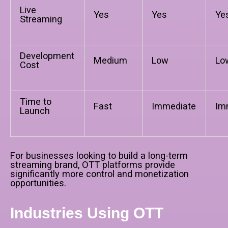
Live
Yes
Yes
Ye
Streaming
Development
Medium
Low
Lo
Cost
Time to
Fast
Immediate
Im
Launch
For businesses looking to build a long-term
streaming brand, OTT platforms provide
significantly more control and monetization
opportunities.
Industries Using OTT