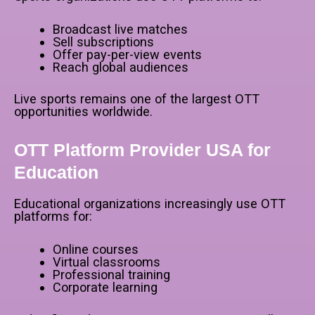
Broadcast live matches
Sell subscriptions
Offer pay-per-view events
Reach global audiences
Live sports remains one of the largest OTT
opportunities worldwide.
OTT Platform Provider USA for
Education
Educational organizations increasingly use OTT
platforms for:
Online courses
Virtual classrooms
Professional training
Corporate learning