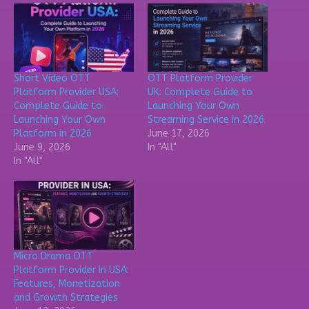
Short Video OTT
OTT Platform Provider
Platform Provider USA:
UK: Complete Guide to
Complete Guide to
Launching Your Own
Launching Your Own
Streaming Service in 2026
Platform in 2026
June 17, 2026
June 9, 2026
In "All"
In "All"
Micro Drama OTT
Platform Provider in USA:
Features, Monetization
and Growth Strategies