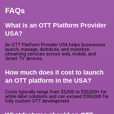
FAQs
What is an OTT Platform Provider
USA?
An OTT Platform Provider USA helps businesses
launch, manage, distribute, and monetize
streaming services across web, mobile, and
Smart TV devices.
How much does it cost to launch
an OTT platform in the USA?
Costs typically range from $5,000 to $50,000+ for
white-label solutions and can exceed $500,000 for
fully custom OTT development.