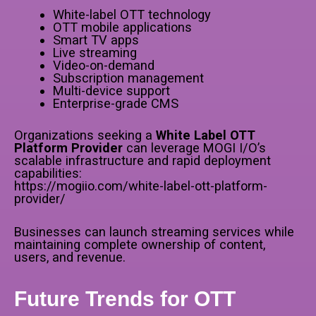
White-label OTT technology
OTT mobile applications
Smart TV apps
Live streaming
Video-on-demand
Subscription management
Multi-device support
Enterprise-grade CMS
Organizations seeking a
White Label OTT
Platform Provider
can leverage MOGI I/O’s
scalable infrastructure and rapid deployment
capabilities:
https://mogiio.com/white-label-ott-platform-
provider/
Businesses can launch streaming services while
maintaining complete ownership of content,
users, and revenue.
Future Trends for OTT