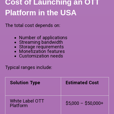
Cost of Launching an OTT
Platform in the USA
The total cost depends on:
Number of applications
Streaming bandwidth
Storage requirements
Monetization features
Customization needs
Typical ranges include:
Solution Type
Estimated Cost
White Label OTT
$5,000 – $50,000+
Platform