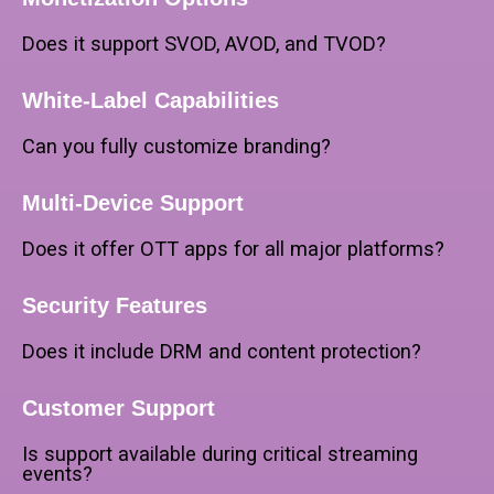
Does it support SVOD, AVOD, and TVOD?
White-Label Capabilities
Can you fully customize branding?
Multi-Device Support
Does it offer OTT apps for all major platforms?
Security Features
Does it include DRM and content protection?
Customer Support
Is support available during critical streaming
events?