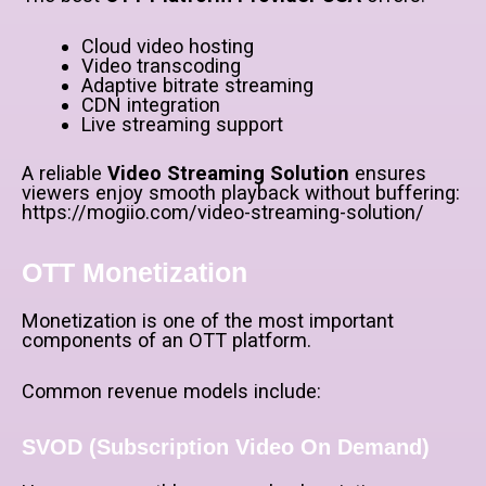
Cloud video hosting
Video transcoding
Adaptive bitrate streaming
CDN integration
Live streaming support
A reliable
Video Streaming Solution
ensures
viewers enjoy smooth playback without buffering:
https://mogiio.com/video-streaming-solution/
OTT Monetization
Monetization is one of the most important
components of an OTT platform.
Common revenue models include:
SVOD (Subscription Video On Demand)