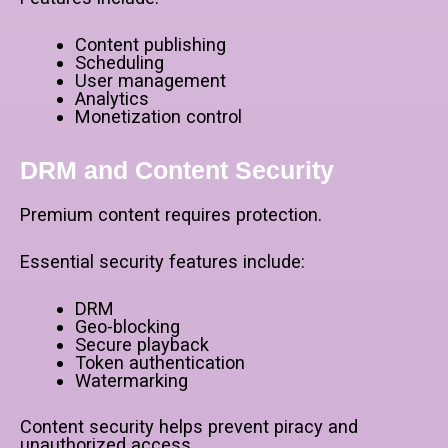
Content publishing
Scheduling
User management
Analytics
Monetization control
DRM and Content Security
Premium content requires protection.
Essential security features include:
DRM
Geo-blocking
Secure playback
Token authentication
Watermarking
Content security helps prevent piracy and
unauthorized access.