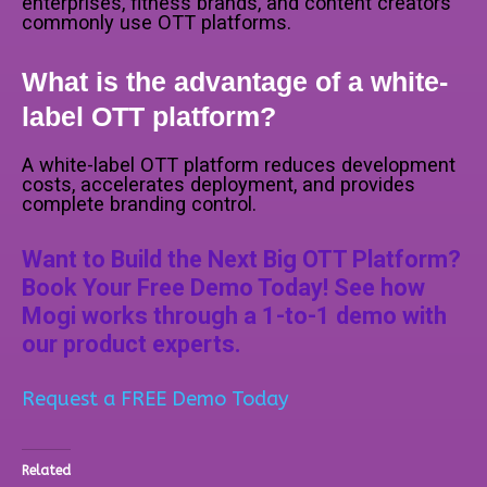
enterprises, fitness brands, and content creators
commonly use OTT platforms.
What is the advantage of a white-
label OTT platform?
A white-label OTT platform reduces development
costs, accelerates deployment, and provides
complete branding control.
Want to Build the Next Big OTT Platform?
Book Your Free Demo Today! See how
Mogi works through a 1-to-1 demo with
our product experts.
Request a FREE Demo Today
Related