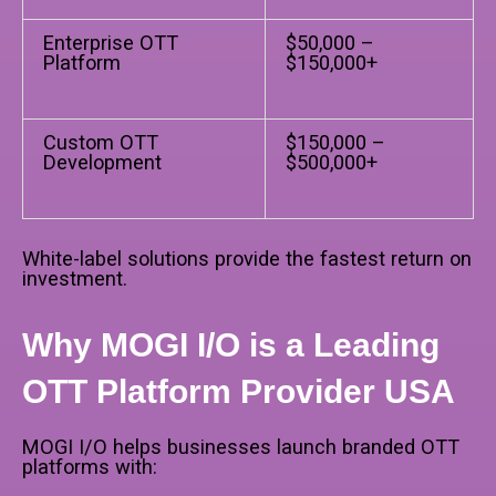
Enterprise OTT
$50,000 –
Platform
$150,000+
Custom OTT
$150,000 –
Development
$500,000+
White-label solutions provide the fastest return on
investment.
Why MOGI I/O is a Leading
OTT Platform Provider USA
MOGI I/O helps businesses launch branded OTT
platforms with: