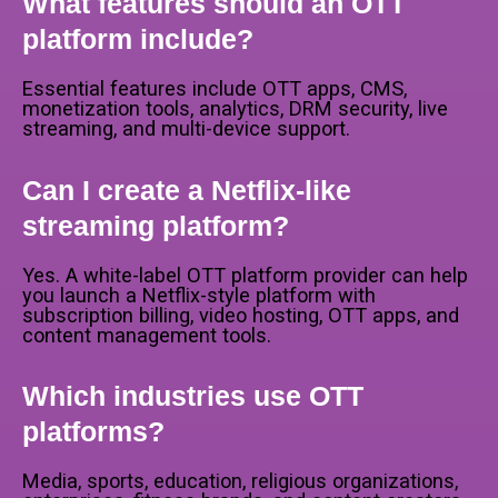
What features should an OTT
platform include?
Essential features include OTT apps, CMS,
monetization tools, analytics, DRM security, live
streaming, and multi-device support.
Can I create a Netflix-like
streaming platform?
Yes. A white-label OTT platform provider can help
you launch a Netflix-style platform with
subscription billing, video hosting, OTT apps, and
content management tools.
Which industries use OTT
platforms?
Media, sports, education, religious organizations,