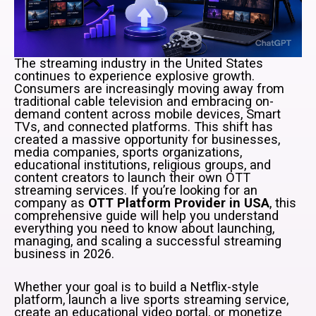
The streaming industry in the United States
continues to experience explosive growth.
Consumers are increasingly moving away from
traditional cable television and embracing on-
demand content across mobile devices, Smart
TVs, and connected platforms. This shift has
created a massive opportunity for businesses,
media companies, sports organizations,
educational institutions, religious groups, and
content creators to launch their own OTT
streaming services. If you’re looking for an
company as
OTT Platform Provider in USA
, this
comprehensive guide will help you understand
everything you need to know about launching,
managing, and scaling a successful streaming
business in 2026.
Whether your goal is to build a Netflix-style
platform, launch a live sports streaming service,
create an educational video portal, or monetize