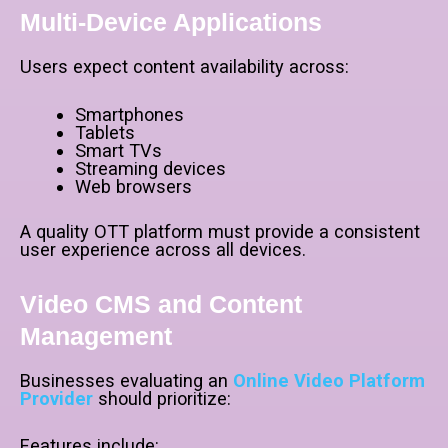
Multi-Device Applications
Users expect content availability across:
Smartphones
Tablets
Smart TVs
Streaming devices
Web browsers
A quality OTT platform must provide a consistent
user experience across all devices.
Video CMS and Content
Management
Businesses evaluating an
Online Video Platform
Provider
should prioritize:
Features include: