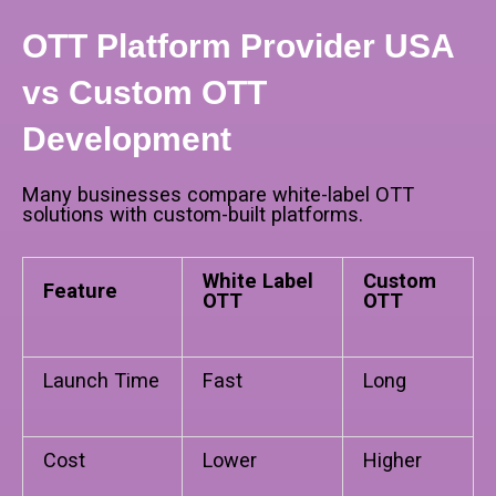
OTT Platform Provider USA
vs Custom OTT
Development
Many businesses compare white-label OTT
solutions with custom-built platforms.
White Label
Custom
Feature
OTT
OTT
Launch Time
Fast
Long
Cost
Lower
Higher