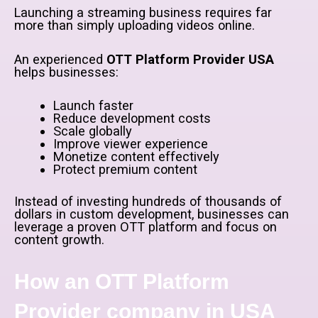
Launching a streaming business requires far
more than simply uploading videos online.
An experienced
OTT Platform Provider USA
helps businesses:
Launch faster
Reduce development costs
Scale globally
Improve viewer experience
Monetize content effectively
Protect premium content
Instead of investing hundreds of thousands of
dollars in custom development, businesses can
leverage a proven OTT platform and focus on
content growth.
How an OTT Platform
Provider company in USA