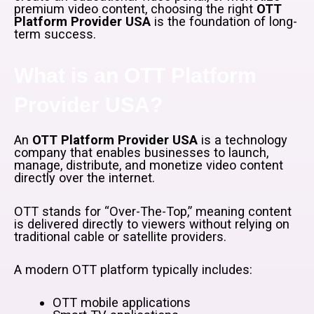
premium video content, choosing the right
OTT
Platform Provider USA
is the foundation of long-
term success.
What is an OTT Platform
Provider USA?
An
OTT Platform Provider USA
is a technology
company that enables businesses to launch,
manage, distribute, and monetize video content
directly over the internet.
OTT stands for “Over-The-Top,” meaning content
is delivered directly to viewers without relying on
traditional cable or satellite providers.
A modern OTT platform typically includes:
OTT mobile applications