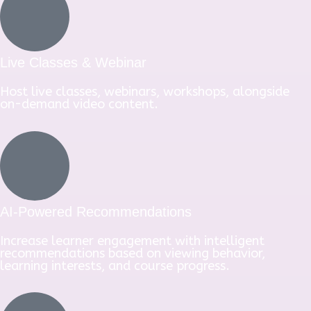
Live Classes & Webinar
Host live classes, webinars, workshops, alongside
on-demand video content.
AI-Powered Recommendations
Increase learner engagement with intelligent
recommendations based on viewing behavior,
learning interests, and course progress.