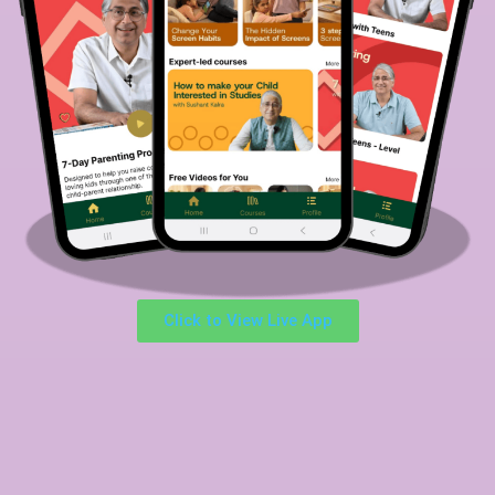
Click to View Live App