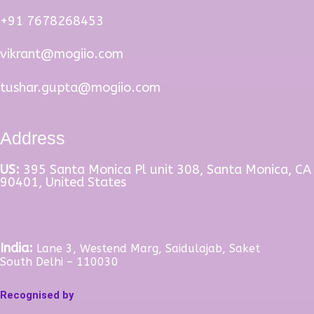
+91 7678268453
vikrant@mogiio.com
tushar.gupta@mogiio.com
Address
US:
395 Santa Monica Pl unit 308, Santa Monica, CA
90401, United States
India:
Lane 3, Westend Marg, Saidulajab, Saket
South Delhi – 110030
Recognised by