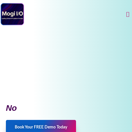
Skip
to
Me
content
No
Book Your FREE Demo Today