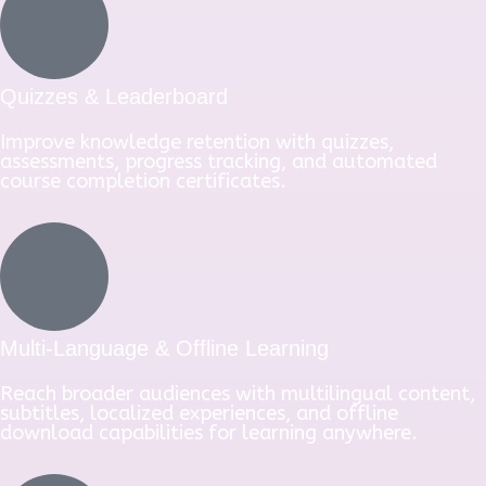
Quizzes & Leaderboard
Improve knowledge retention with quizzes,
assessments, progress tracking, and automated
course completion certificates.
Multi-Language & Offline Learning
Reach broader audiences with multilingual content,
subtitles, localized experiences, and offline
download capabilities for learning anywhere.