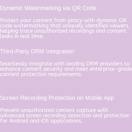
Dynamic Watermarking via QR Code
Protect your content from piracy with dynamic QR
code watermarking that uniquely identifies viewers,
helping trace unauthorized recordings and content
leaks in real time.
Third-Party DRM Integration
Seamlessly integrate with leading DRM providers to
enhance content security and meet enterprise-grade
content protection requirements.
Screen Recording Protection on Mobile App
Prevent unauthorized content capture with
advanced screen recording detection and protection
for Android and iOS applications.