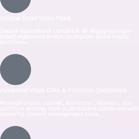
Vertical Short Video Feed
Deliver educational content in an engaging swipe-
based experience similar to popular social media
platforms.
Advanced Video CMS & Instructor Dashboard
Manage videos, courses, instructors, learners, and
platform settings from a centralized dashboard with
powerful content management tools.