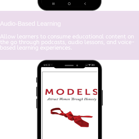
Audio-Based Learning
Allow learners to consume educational content on
the go through podcasts, audio lessons, and voice-
based learning experiences.