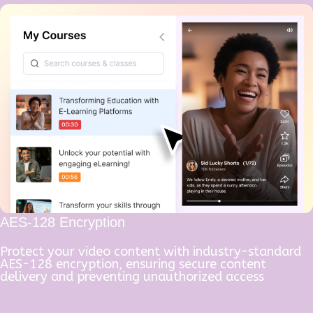
AES-128 Encryption
Protect your video content with industry-standard
AES-128 encryption, ensuring secure content
delivery and preventing unauthorized access