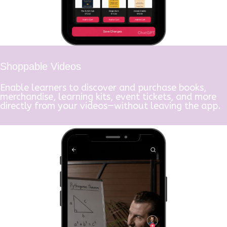
Shoppable Videos
Enable learners to discover and purchase books,
merchandise, learning kits, event tickets, and more
directly from your videos—without leaving the app.