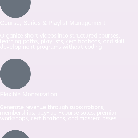
Course, Series & Playlist Management
Organize short videos into structured courses,
learning paths, playlists, certifications, and skill-
development programs without coding.
Flexible Monetization
Generate revenue through subscriptions,
memberships, pay-per-course sales, premium
workshops, certifications, and masterclasses.