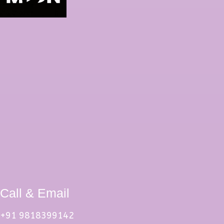
Call & Email
+91 9818399142