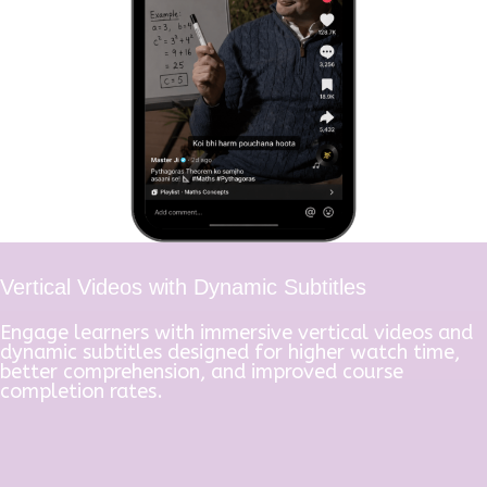
Vertical Videos with Dynamic Subtitles
Engage learners with immersive vertical videos and
dynamic subtitles designed for higher watch time,
better comprehension, and improved course
completion rates.