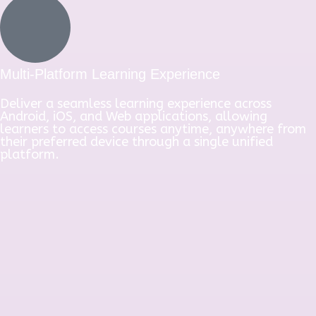
Multi-Platform Learning Experience
Deliver a seamless learning experience across
Android, iOS, and Web applications, allowing
learners to access courses anytime, anywhere from
their preferred device through a single unified
platform.