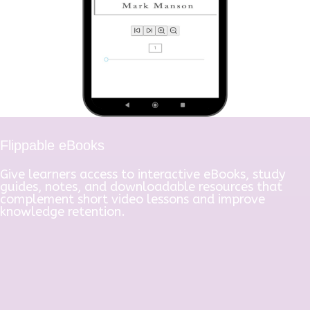
Flippable eBooks
Give learners access to interactive eBooks, study
guides, notes, and downloadable resources that
complement short video lessons and improve
knowledge retention.