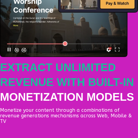
EXTRACT UNLIMITED
REVENUE WITH BUILT-IN
MONETIZATION MODELS
Monetize your content through a combinations of
revenue generations mechanisms across Web, Mobile &
TV