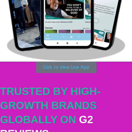
Click to View Live App
TRUSTED BY HIGH-
GROWTH BRANDS
GLOBALLY ON
G2