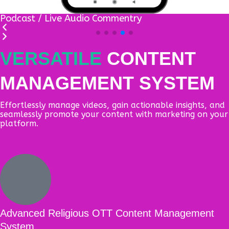
Articles / eBooks module
VERSATILE
CONTENT
MANAGEMENT SYSTEM
Effortlessly manage videos, gain actionable insights, and
seamlessly promote your content with marketing on your
platform.
Advanced Religious OTT Content Management
System