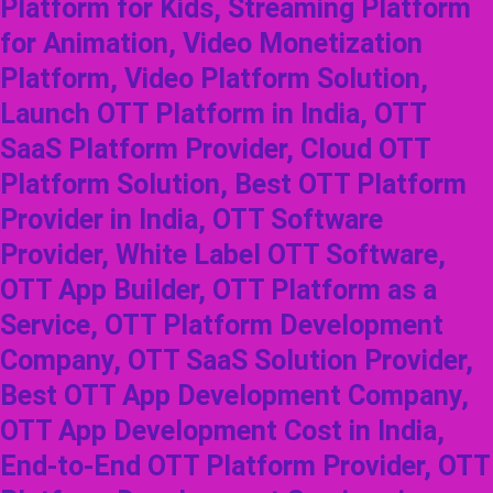
Platform for Kids, Streaming Platform
for Animation, Video Monetization
Platform, Video Platform Solution,
Launch OTT Platform in India, OTT
SaaS Platform Provider, Cloud OTT
Platform Solution, Best OTT Platform
Provider in India, OTT Software
Provider, White Label OTT Software,
OTT App Builder, OTT Platform as a
Service, OTT Platform Development
Company, OTT SaaS Solution Provider,
Best OTT App Development Company,
OTT App Development Cost in India,
End-to-End OTT Platform Provider, OTT