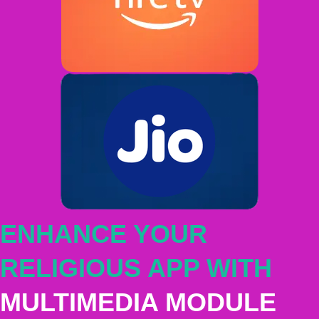
ENHANCE YOUR
RELIGIOUS APP WITH
MULTIMEDIA MODULE