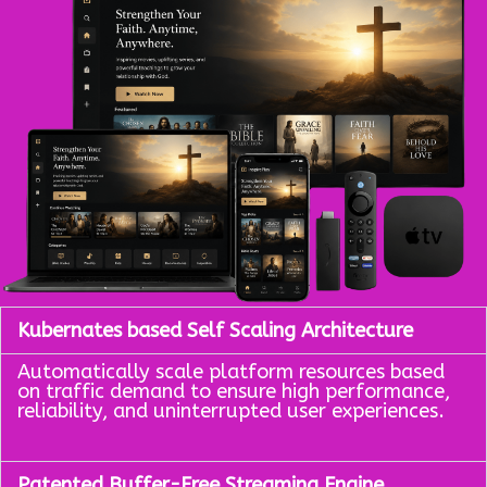
Kubernates based Self Scaling Architecture
Automatically scale platform resources based
on traffic demand to ensure high performance,
reliability, and uninterrupted user experiences.
Patented Buffer-Free Streaming Engine