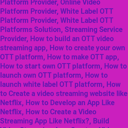
Platform Provider, Online Video
Platform Provider, White Label OTT
Platform Provider, White Label OTT
Platforms Solution, Streaming Service
Provider, How to build an OTT video
streaming app, How to create your own
OTT platform, How to make OTT app,
How to start own OTT platform, How to
launch own OTT platform, How to
launch white label OTT platform, How
to Create a video streaming website like
Netflix, How to Develop an App Like
Netflix, How to Create a Video
Streaming App Like Netflix?, Build