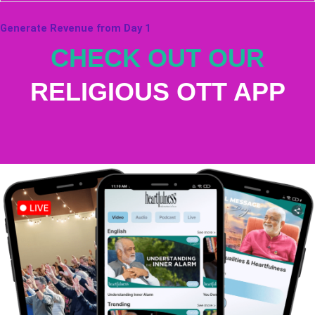
Generate Revenue from Day 1
CHECK OUT OUR
RELIGIOUS OTT APP