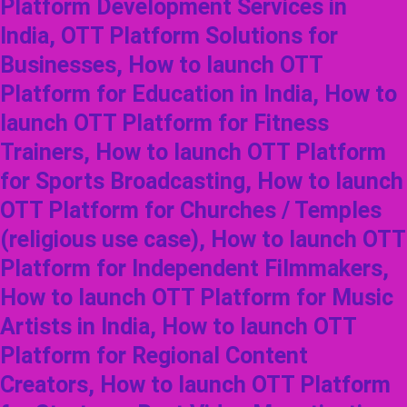
Platform Development Services in
India, OTT Platform Solutions for
Businesses, How to launch OTT
Platform for Education in India, How to
launch OTT Platform for Fitness
Trainers, How to launch OTT Platform
for Sports Broadcasting, How to launch
OTT Platform for Churches / Temples
(religious use case), How to launch OTT
Platform for Independent Filmmakers,
How to launch OTT Platform for Music
Artists in India, How to launch OTT
Platform for Regional Content
Creators, How to launch OTT Platform