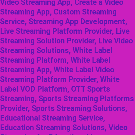
Video Streaming App, Create a Video
Streaming App, Custom Streaming
Service, Streaming App Development,
Live Streaming Platform Provider, Live
Streaming Solution Provider, Live Video
Streaming Solutions, White Label
Streaming Platform, White Label
Streaming App, White Label Video
Streaming Platform Provider, White
Label VOD Platform, OTT Sports
Streaming, Sports Streaming Platforms
Provider, Sports Streaming Solutions,
Educational Streaming Service,
Education Streaming Solutions, Video