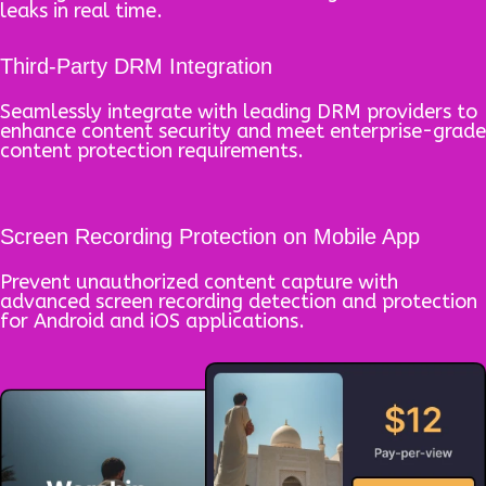
leaks in real time.
Third-Party DRM Integration
Seamlessly integrate with leading DRM providers to
enhance content security and meet enterprise-grade
content protection requirements.
Screen Recording Protection on Mobile App
Prevent unauthorized content capture with
advanced screen recording detection and protection
for Android and iOS applications.