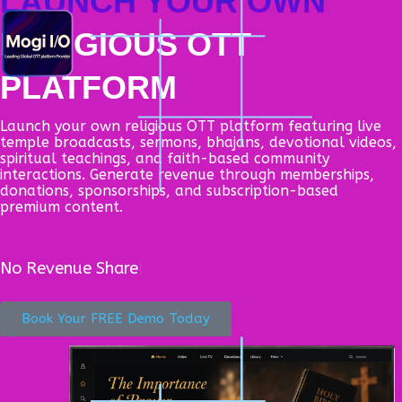
LAUNCH YOUR OWN
Skip
to
M
RELIGIOUS OTT
content
PLATFORM
Launch your own religious OTT platform featuring live
temple broadcasts, sermons, bhajans, devotional videos,
spiritual teachings, and faith-based community
interactions. Generate revenue through memberships,
donations, sponsorships, and subscription-based
premium content.
No
Cape
Book Your FREE Demo Today