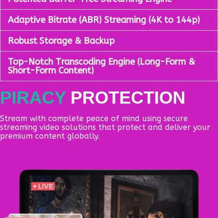
Adaptive Bitrate (ABR) Streaming (4K to 144p)
Robust Storage & Backup
Top-Notch Transcoding Engine (Long-Form &
Short-Form Content)
PIRACY
PROTECTION
Stream with complete peace of mind using secure
streaming video solutions that protect and deliver your
premium content globally.