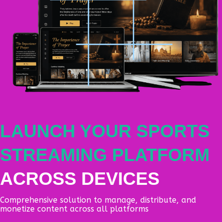
LAUNCH YOUR SPORTS
STREAMING PLATFORM
ACROSS DEVICES
Comprehensive solution to manage, distribute, and
monetize content across all platforms