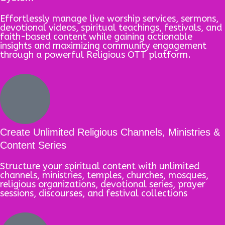
Effortlessly manage live worship services, sermons,
devotional videos, spiritual teachings, festivals, and
faith-based content while gaining actionable
insights and maximizing community engagement
through a powerful Religious OTT platform.
Create Unlimited Religious Channels, Ministries &
Content Series
Structure your spiritual content with unlimited
channels, ministries, temples, churches, mosques,
religious organizations, devotional series, prayer
sessions, discourses, and festival collections