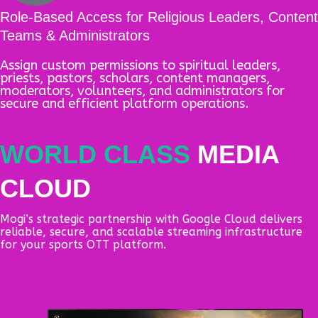
Role-Based Access for Religious Leaders, Content
Teams & Administrators
Assign custom permissions to spiritual leaders,
priests, pastors, scholars, content managers,
moderators, volunteers, and administrators for
secure and efficient platform operations.
WORLD CLASS
MEDIA
CLOUD
Mogi’s strategic partnership with Google Cloud delivers
reliable, secure, and scalable streaming infrastructure
for your sports OTT platform.