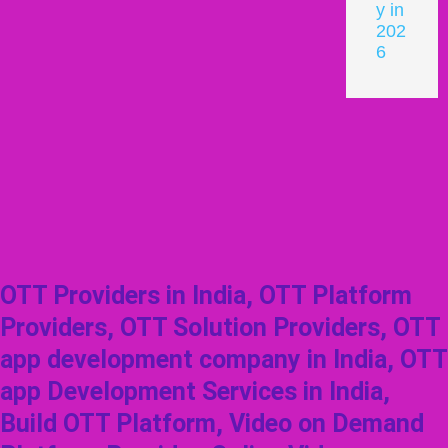
y in
202
6
OTT Providers in India, OTT Platform
Providers, OTT Solution Providers, OTT
app development company in India, OTT
app Development Services in India,
Build OTT Platform, Video on Demand