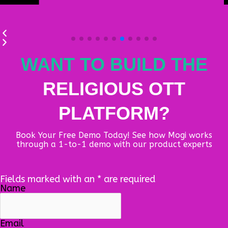
WANT TO BUILD THE
RELIGIOUS OTT
PLATFORM?
Book Your Free Demo Today! See how Mogi works
through a 1-to-1 demo with our product experts
Fields marked with an
*
are required
Name
Email