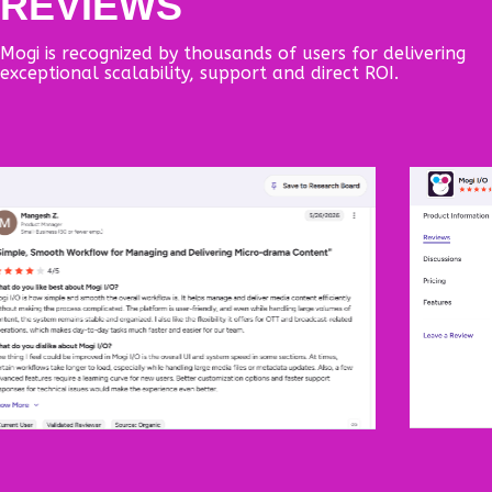
REVIEWS
Mogi is recognized by thousands of users for delivering
exceptional scalability, support and direct ROI.