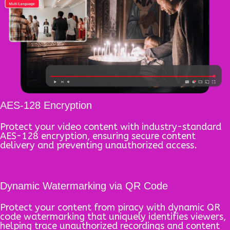
AES-128 Encryption
Protect your video content with industry-standard
AES-128 encryption, ensuring secure content
delivery and preventing unauthorized access.
Dynamic Watermarking via QR Code
Protect your content from piracy with dynamic QR
code watermarking that uniquely identifies viewers,
helping trace unauthorized recordings and content