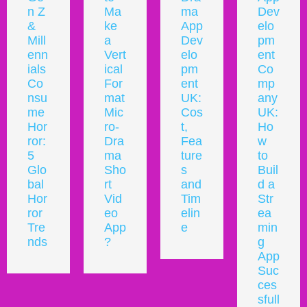
Ma
ma
Dev
Lau
ke
App
elo
nch
a
Dev
pm
a
Vert
elo
ent
Mic
ical
pm
Co
ro
For
ent
mp
Dra
mat
UK:
any
ma
Mic
Cos
UK:
Plat
ro-
t,
Ho
for
Dra
Fea
w
m
ma
ture
to
in
Sho
s
Buil
the
rt
and
d a
UK:
Vid
Tim
Str
Co
eo
elin
ea
mpl
App
e
min
ete
?
g
Gui
App
de
Suc
for
ces
202
sfull
6