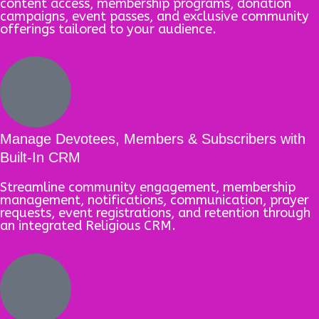
content access, membership programs, donation
campaigns, event passes, and exclusive community
offerings tailored to your audience.
Manage Devotees, Members & Subscribers with
Built-In CRM
Streamline community engagement, membership
management, notifications, communication, prayer
requests, event registrations, and retention through
an integrated Religious CRM.