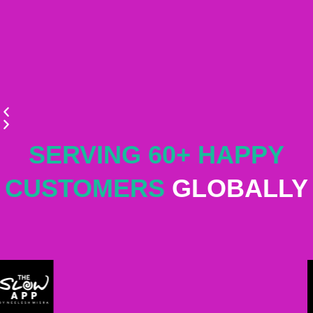
SERVING 60+ HAPPY
CUSTOMERS
GLOBALLY