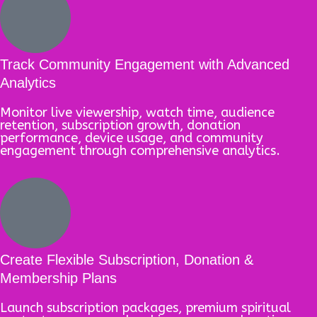
Track Community Engagement with Advanced
Analytics
Monitor live viewership, watch time, audience
retention, subscription growth, donation
performance, device usage, and community
engagement through comprehensive analytics.
Create Flexible Subscription, Donation &
Membership Plans
Launch subscription packages, premium spiritual