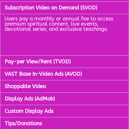
Subscription Video on Demand (SVOD)
Users pay a monthly or annual fee to access
premium spiritual content, live events,
devotional series, and exclusive teachings.
Pay-per View/Rent (TVOD)
VAST Base In-Video Ads (AVOD)
Shoppable Video
Display Ads (AdMob)
Custom Display Ads
Tips/Donations