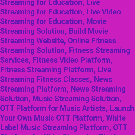
Streaming for Education, Live
Streaming for Education, Live Video
Streaming for Education, Movie
Streaming Solution, Build Movie
Streaming Website, Online Fitness
Streaming Solution, Fitness Streaming
Services, Fitness Video Platform,
Fitness Streaming Platform, Live
Streaming Fitness Classes, News
Streaming Platform, News Streaming
Solution, Music Streaming Solution,
OTT Platform for Music Artists, Launch
Your Own Music OTT Platform, White
Label Music Streaming Platform, OTT