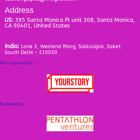
Address
US:
395 Santa Monica Pl unit 308, Santa Monica,
CA 90401, United States
India:
Lane 3, Westend Marg, Saidulajab, Saket
South Delhi – 110030
Recognised by
Funded by