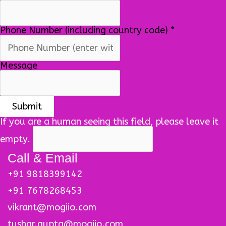
Phone Number (including country code)
*
Message
If you are a human seeing this field, please leave it
empty.
Call & Email
+91 9818399142
+91 7678268453
vikrant@mogiio.com
tushar.gupta@mogiio.com