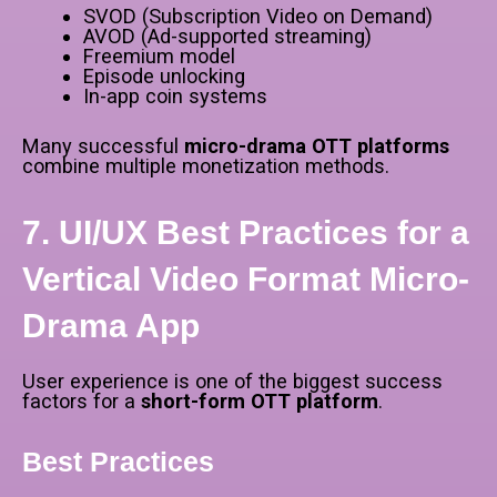
SVOD (Subscription Video on Demand)
AVOD (Ad-supported streaming)
Freemium model
Episode unlocking
In-app coin systems
Many successful
micro-drama OTT platforms
combine multiple monetization methods.
7. UI/UX Best Practices for a
Vertical Video Format Micro-
Drama App
User experience is one of the biggest success
factors for a
short-form OTT platform
.
Best Practices