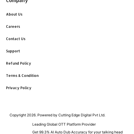
Company
About Us
Careers
Contact Us
Support
Refund Policy
Terms & Condition
Privacy Policy
Copyright 2026. Powered by Cutting Edge Digital Pvt Ltd.
Leading Global OTT Platform Provider
Get 99.3% AI Auto Dub Accuracy for your talking head