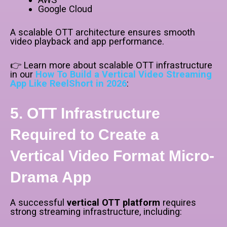
Google Cloud
A scalable OTT architecture ensures smooth
video playback and app performance.
👉 Learn more about scalable OTT infrastructure
in our
How To Build a Vertical Video Streaming
App Like ReelShort in 2026
:
5. OTT Infrastructure
Required to Create a
Vertical Video Format Micro-
Drama App
A successful
vertical OTT platform
requires
strong streaming infrastructure, including: