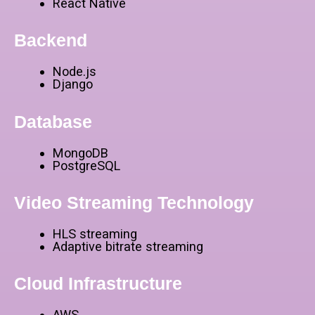
React Native
Backend
Node.js
Django
Database
MongoDB
PostgreSQL
Video Streaming Technology
HLS streaming
Adaptive bitrate streaming
Cloud Infrastructure
AWS