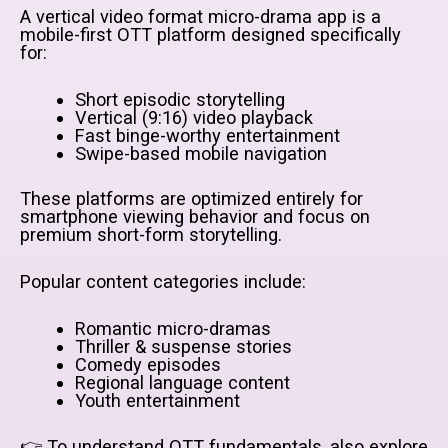
A vertical video format micro-drama app is a
mobile-first OTT platform designed specifically
for:
Short episodic storytelling
Vertical (9:16) video playback
Fast binge-worthy entertainment
Swipe-based mobile navigation
These platforms are optimized entirely for
smartphone viewing behavior and focus on
premium short-form storytelling.
Popular content categories include:
Romantic micro-dramas
Thriller & suspense stories
Comedy episodes
Regional language content
Youth entertainment
👉 To understand OTT fundamentals, also explore