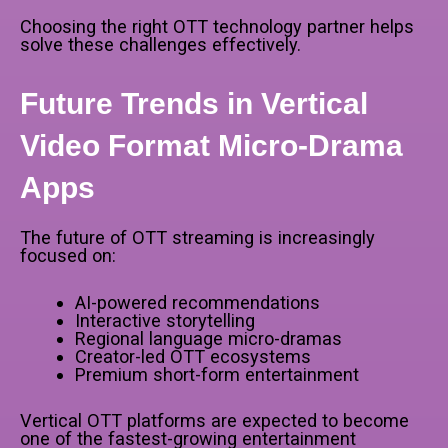
Choosing the right OTT technology partner helps
solve these challenges effectively.
Future Trends in Vertical
Video Format Micro-Drama
Apps
The future of OTT streaming is increasingly
focused on:
AI-powered recommendations
Interactive storytelling
Regional language micro-dramas
Creator-led OTT ecosystems
Premium short-form entertainment
Vertical OTT platforms are expected to become
one of the fastest-growing entertainment