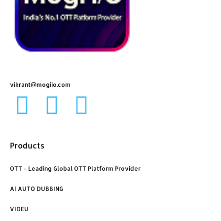
vikrant@mogiio.com
F
L
I
a
i
n
Products
c
n
s
OTT - Leading Global OTT Platform Provider
e
k
t
AI AUTO DUBBING
b
e
a
VIDEU