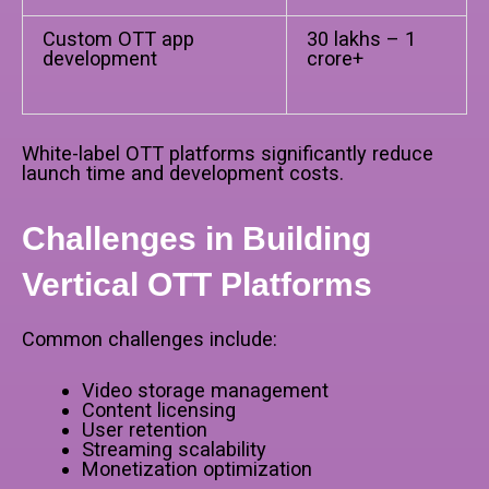
Custom OTT app
₹30 lakhs – ₹1
development
crore+
White-label OTT platforms significantly reduce
launch time and development costs.
Challenges in Building
Vertical OTT Platforms
Common challenges include:
Video storage management
Content licensing
User retention
Streaming scalability
Monetization optimization