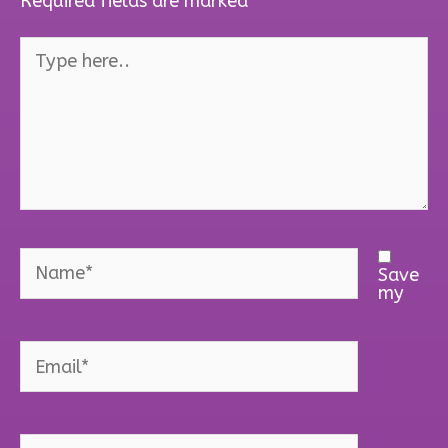
Required fields are marked
*
Type
here..
Name*
Save
my
Email*
Website