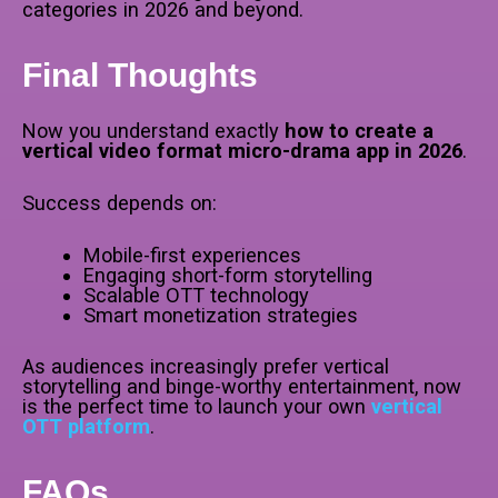
categories in 2026 and beyond.
Final Thoughts
Now you understand exactly
how to create a
vertical video format micro-drama app in 2026
.
Success depends on:
Mobile-first experiences
Engaging short-form storytelling
Scalable OTT technology
Smart monetization strategies
As audiences increasingly prefer vertical
storytelling and binge-worthy entertainment, now
is the perfect time to launch your own
vertical
OTT platform
.
FAQs