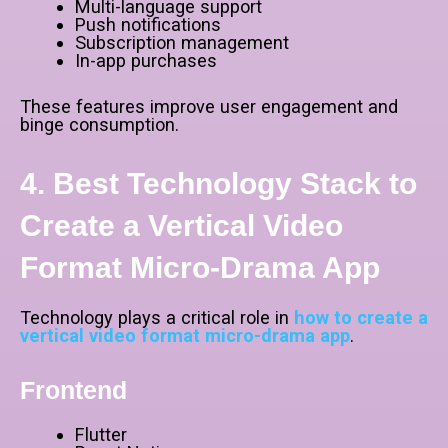
Multi-language support
Push notifications
Subscription management
In-app purchases
These features improve user engagement and
binge consumption.
4. Best Technology Stack to
Create a Vertical Video
Format Micro-Drama App
Technology plays a critical role in
how to create a
vertical video format micro-drama app
.
Frontend
Flutter