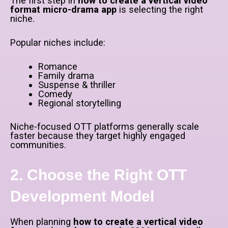
The first step in
how to create a vertical video
format micro-drama app
is selecting the right
niche.
Popular niches include:
Romance
Family drama
Suspense & thriller
Comedy
Regional storytelling
Niche-focused OTT platforms generally scale
faster because they target highly engaged
communities.
2. Choose the Right OTT
Development Model
When planning
how to create a vertical video