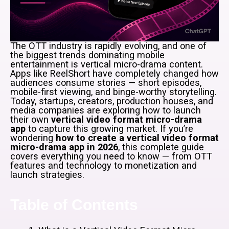
The OTT industry is rapidly evolving, and one of
the biggest trends dominating mobile
entertainment is vertical micro-drama content.
Apps like ReelShort have completely changed how
audiences consume stories — short episodes,
mobile-first viewing, and binge-worthy storytelling.
Today, startups, creators, production houses, and
media companies are exploring how to launch
their own
vertical video format micro-drama
app
to capture this growing market. If you’re
wondering
how to create a vertical video format
micro-drama app in 2026
, this complete guide
covers everything you need to know — from OTT
features and technology to monetization and
launch strategies.
Table of Contents