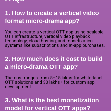
1. How to create a vertical video
format micro-drama app?
You can create a vertical OTT app using scalable
OTT infrastructure, vertical video playback
technology, cloud hosting, and monetization
systems like subscriptions and in-app purchases.
2. How much does it cost to build
a micro-drama OTT app?
The cost ranges from ₹5–15 lakhs for white-label
OTT solutions and ₹30 lakhs+ for custom app
development.
3. What is the best monetization
model for vertical OTT apps?