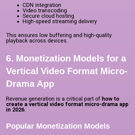
CDN integration
Video transcoding
Secure cloud hosting
High-speed streaming delivery
This ensures low buffering and high-quality
playback across devices.
6. Monetization Models for a
Vertical Video Format Micro-
Drama App
Revenue generation is a critical part of
how to
create a vertical video format micro-drama app
in 2026
.
Popular Monetization Models