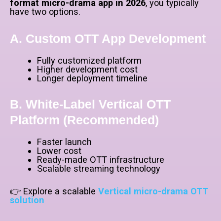
format micro-drama app in 2026
, you typically
have two options.
A. Custom OTT App Development
Fully customized platform
Higher development cost
Longer deployment timeline
B. White-Label Vertical OTT
Platform (Recommended)
Faster launch
Lower cost
Ready-made OTT infrastructure
Scalable streaming technology
👉 Explore a scalable
Vertical micro-drama OTT
solution