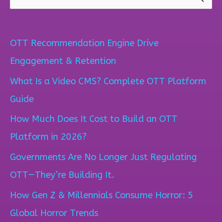
S
e
a
OTT Recommendation Engine Drive
r
Engagement & Retention
c
What Is a Video CMS? Complete OTT Platform
h
Guide
f
How Much Does It Cost to Build an OTT
o
Platform in 2026?
r
Governments Are No Longer Just Regulating
:
OTT—They’re Building It.
How Gen Z & Millennials Consume Horror: 5
Global Horror Trends