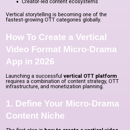
Creator-led content ecosystems
Vertical storytelling is becoming one of the
fastest-growing OTT categories globally.
How To Create a Vertical
Video Format Micro-Drama
App in 2026
Launching a successful
vertical OTT platform
requires a combination of content strategy, OTT
infrastructure, and monetization planning.
1. Define Your Micro-Drama
Content Niche