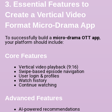
3. Essential Features to
Create a Vertical Video
Format Micro-Drama App
To successfully build a
micro-drama OTT app
,
your platform should include:
Core Features
Vertical video playback (9:16)
Swipe-based episode navigation
User login & profiles
Watch history
Continue watching
Advanced Features
AI-powered recommendations