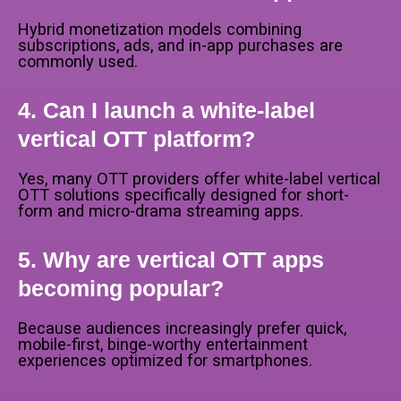
Hybrid monetization models combining
subscriptions, ads, and in-app purchases are
commonly used.
4. Can I launch a white-label
vertical OTT platform?
Yes, many OTT providers offer white-label vertical
OTT solutions specifically designed for short-
form and micro-drama streaming apps.
5. Why are vertical OTT apps
becoming popular?
Because audiences increasingly prefer quick,
mobile-first, binge-worthy entertainment
experiences optimized for smartphones.