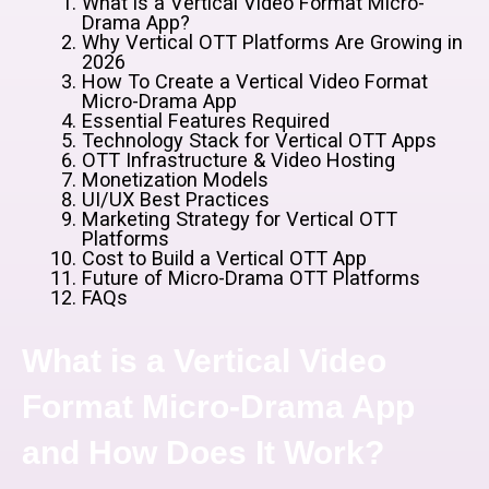
What is a Vertical Video Format Micro-
Drama App?
Why Vertical OTT Platforms Are Growing in
2026
How To Create a Vertical Video Format
Micro-Drama App
Essential Features Required
Technology Stack for Vertical OTT Apps
OTT Infrastructure & Video Hosting
Monetization Models
UI/UX Best Practices
Marketing Strategy for Vertical OTT
Platforms
Cost to Build a Vertical OTT App
Future of Micro-Drama OTT Platforms
FAQs
What is a Vertical Video
Format Micro-Drama App
and How Does It Work?