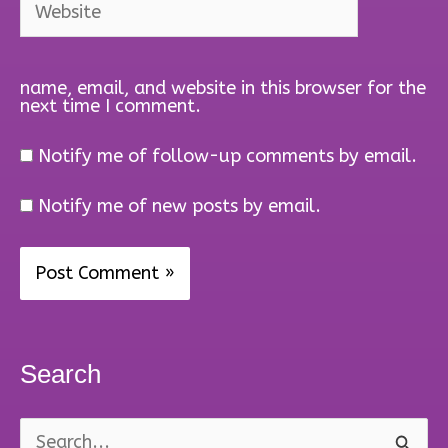
name, email, and website in this browser for the
next time I comment.
Notify me of follow-up comments by email.
Notify me of new posts by email.
Search