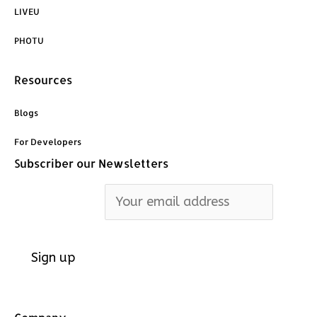
o
d
g
LIVEU
o
i
r
PHOTU
k
n
a
Resources
m
Blogs
For Developers
Subscriber our Newsletters
Email address: