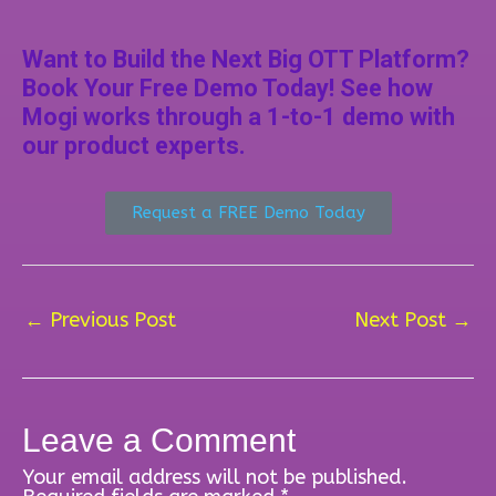
Want to Build the Next Big OTT Platform?
Book Your Free Demo Today! See how
Mogi works through a 1-to-1 demo with
our product experts.
Request a FREE Demo Today
←
Previous Post
Next Post
→
Leave a Comment
Your email address will not be published.