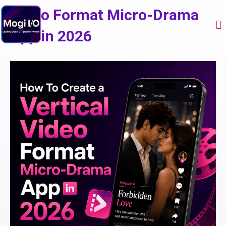
Skip
Video Format Micro-Drama
to
Me
content
App in 2026