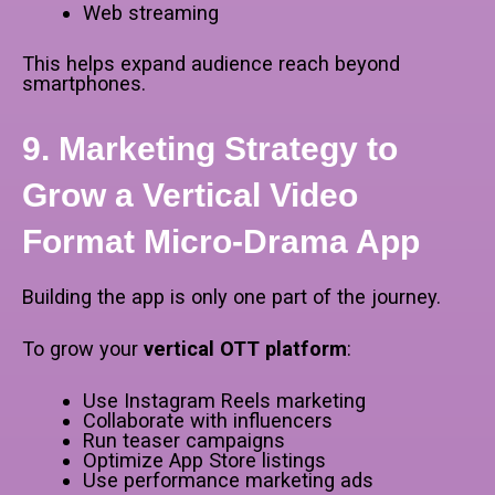
Web streaming
This helps expand audience reach beyond
smartphones.
9. Marketing Strategy to
Grow a Vertical Video
Format Micro-Drama App
Building the app is only one part of the journey.
To grow your
vertical OTT platform
:
Use Instagram Reels marketing
Collaborate with influencers
Run teaser campaigns
Optimize App Store listings
Use performance marketing ads