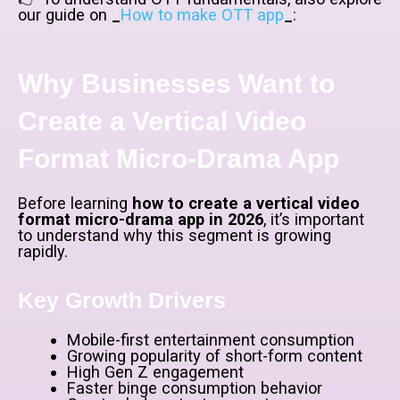
our guide on
_
How to make OTT app
_
:
Why Businesses Want to
Create a Vertical Video
Format Micro-Drama App
Before learning
how to create a vertical video
format micro-drama app in 2026
, it’s important
to understand why this segment is growing
rapidly.
Key Growth Drivers
Mobile-first entertainment consumption
Growing popularity of short-form content
High Gen Z engagement
Faster binge consumption behavior