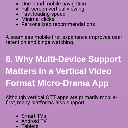
One-hand mobile navigation
Full-screen vertical viewing
Fast loading speed
Minimal clicks
Personalized recommendations
A seamless mobile-first experience improves user
retention and binge watching.
8. Why Multi-Device Support
Matters in a Vertical Video
Format Micro-Drama App
Although vertical OTT apps are primarily mobile-
first, many platforms also support:
Smart TVs
Android TV
Tablets