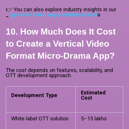
👉 You can also explore industry insights in our
_
top short video app providers in Indi
a
10. How Much Does It Cost
to Create a Vertical Video
Format Micro-Drama App?
The cost depends on features, scalability, and
OTT development approach.
Estimated
Development Type
Cost
White-label OTT solution
₹5–15 lakhs