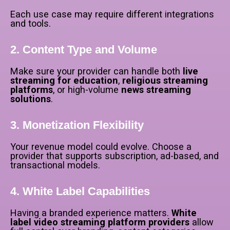
Each use case may require different integrations
and tools.
2. Content Type and Volume
Make sure your provider can handle both
live
streaming for education
,
religious streaming
platforms
, or high-volume
news streaming
solutions
.
3. Monetization Flexibility
Your revenue model could evolve. Choose a
provider that supports subscription, ad-based, and
transactional models.
4. White Label Capabilities
Having a branded experience matters.
White
label video streaming platform providers
allow