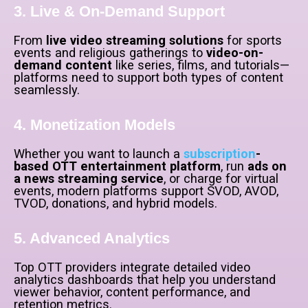
3. Live & On-Demand Support
From
live video streaming solutions
for sports
events and religious gatherings to
video-on-
demand content
like series, films, and tutorials—
platforms need to support both types of content
seamlessly.
4. Monetization Models
Whether you want to launch a
subscription
-
based OTT entertainment platform
, run
ads on
a news streaming service
, or charge for virtual
events, modern platforms support SVOD, AVOD,
TVOD, donations, and hybrid models.
5. Advanced Analytics
Top OTT providers integrate detailed video
analytics dashboards that help you understand
viewer behavior, content performance, and
retention metrics.