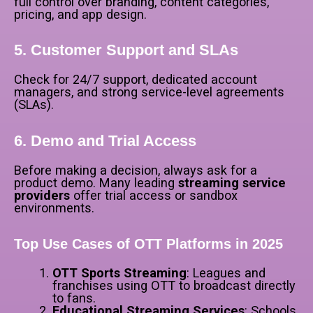
full control over branding, content categories,
pricing, and app design.
5. Customer Support and SLAs
Check for 24/7 support, dedicated account
managers, and strong service-level agreements
(SLAs).
6. Demo and Trial Access
Before making a decision, always ask for a
product demo. Many leading
streaming service
providers
offer trial access or sandbox
environments.
Top Use Cases of OTT Platforms in 2025
OTT Sports Streaming
: Leagues and
franchises using OTT to broadcast directly
to fans.
Educational Streaming Services
: Schools,