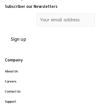
Subscriber our Newsletters
Email address:
Company
About Us
Careers
Contact Us
Support