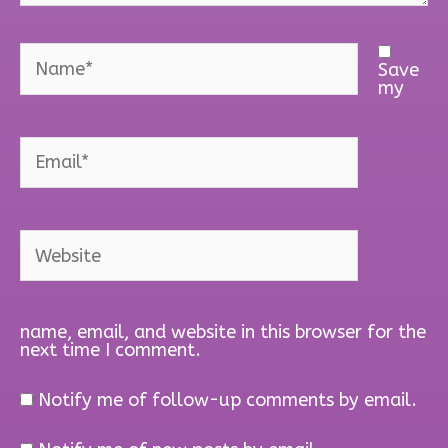
Name*
Save
my
Email*
Website
name, email, and website in this browser for the
next time I comment.
Notify me of follow-up comments by email.