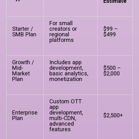
Estimate
For small
Starter /
creators or
$99 –
SMB Plan
regional
$499
platforms
Growth /
Includes app
Mid-
development,
$500 –
Market
basic analytics,
$2,000
Plan
monetization
Custom OTT
app
Enterprise
development,
$2,500+
Plan
multi-CDN,
advanced
features