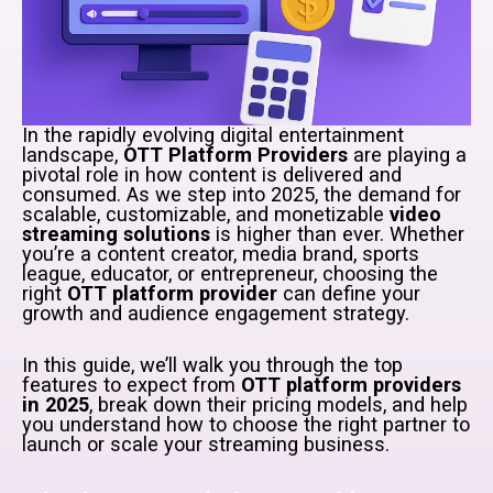
In the rapidly evolving digital entertainment
landscape,
OTT Platform Providers
are playing a
pivotal role in how content is delivered and
consumed. As we step into 2025, the demand for
scalable, customizable, and monetizable
video
streaming solutions
is higher than ever. Whether
you’re a content creator, media brand, sports
league, educator, or entrepreneur, choosing the
right
OTT platform provider
can define your
growth and audience engagement strategy.
In this guide, we’ll walk you through the top
features to expect from
OTT platform providers
in 2025
, break down their pricing models, and help
you understand how to choose the right partner to
launch or scale your streaming business.