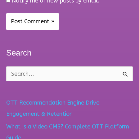
Notify me of new posts by email.
Search
S
e
a
OTT Recommendation Engine Drive
r
Engagement & Retention
c
What Is a Video CMS? Complete OTT Platform
h
Guide