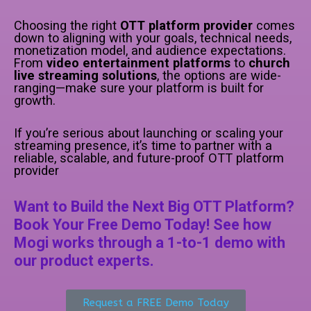
Choosing the right
OTT platform provider
comes
down to aligning with your goals, technical needs,
monetization model, and audience expectations.
From
video entertainment platforms
to
church
live streaming solutions
, the options are wide-
ranging—make sure your platform is built for
growth.
If you’re serious about launching or scaling your
streaming presence, it’s time to partner with a
reliable, scalable, and future-proof OTT platform
provider
Want to Build the Next Big OTT Platform?
Book Your Free Demo Today! See how
Mogi works through a 1-to-1 demo with
our product experts.
Request a FREE Demo Today