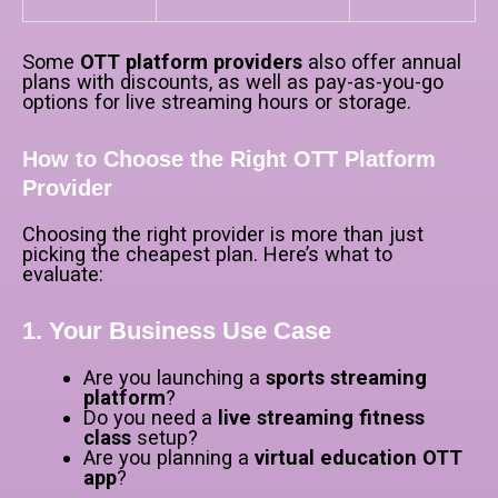
Some
OTT platform providers
also offer annual
plans with discounts, as well as pay-as-you-go
options for live streaming hours or storage.
How to Choose the Right OTT Platform
Provider
Choosing the right provider is more than just
picking the cheapest plan. Here’s what to
evaluate:
1. Your Business Use Case
Are you launching a
sports streaming
platform
?
Do you need a
live streaming fitness
class
setup?
Are you planning a
virtual education OTT
app
?