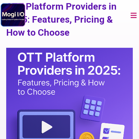
Skip
OTT Platform Providers in
to
Me
content
2025: Features, Pricing &
How to Choose