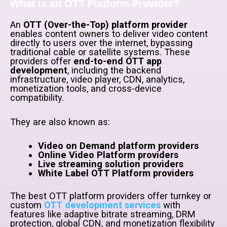
What is an OTT Platform Provider?
An
OTT (Over-the-Top) platform provider
enables content owners to deliver video content
directly to users over the internet, bypassing
traditional cable or satellite systems. These
providers offer
end-to-end OTT app
development
, including the backend
infrastructure, video player, CDN, analytics,
monetization tools, and cross-device
compatibility.
They are also known as:
Video on Demand platform providers
Online Video Platform providers
Live streaming solution providers
White Label OTT Platform providers
The best OTT platform providers offer turnkey or
custom
OTT development services
with
features like adaptive bitrate streaming, DRM
protection, global CDN, and monetization flexibility