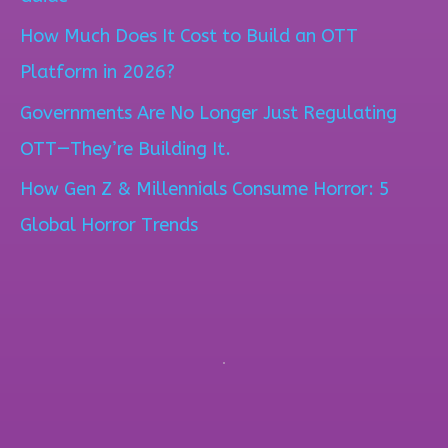
f
How Much Does It Cost to Build an OTT
o
Platform in 2026?
r
Governments Are No Longer Just Regulating
:
OTT—They’re Building It.
How Gen Z & Millennials Consume Horror: 5
Global Horror Trends