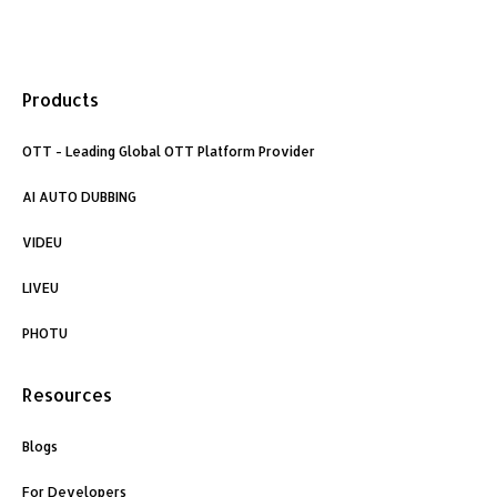
F
L
I
a
i
n
Products
c
n
s
OTT - Leading Global OTT Platform Provider
e
k
t
AI AUTO DUBBING
b
e
a
VIDEU
o
d
g
LIVEU
o
i
r
PHOTU
k
n
a
Resources
m
Blogs
For Developers