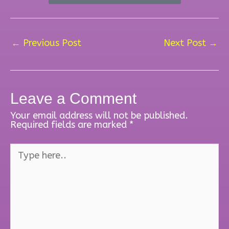
←
Previous Post
Next Post
→
Leave a Comment
Your email address will not be published.
Required fields are marked
*
Type
here..