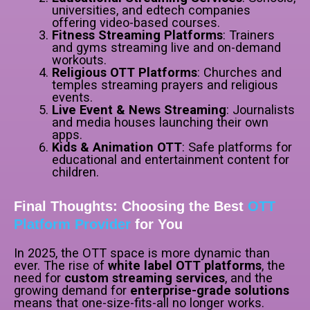
universities, and edtech companies
offering video-based courses.
Fitness Streaming Platforms
: Trainers
and gyms streaming live and on-demand
workouts.
Religious OTT Platforms
: Churches and
temples streaming prayers and religious
events.
Live Event & News Streaming
: Journalists
and media houses launching their own
apps.
Kids & Animation OTT
: Safe platforms for
educational and entertainment content for
children.
Final Thoughts: Choosing the Best
OTT
Platform Provider
for You
In 2025, the OTT space is more dynamic than
ever. The rise of
white label OTT platforms
, the
need for
custom streaming services
, and the
growing demand for
enterprise-grade solutions
means that one-size-fits-all no longer works.