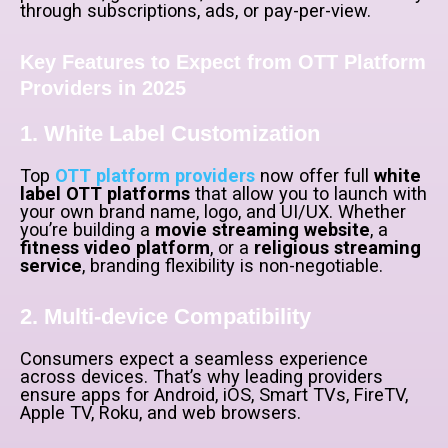
through subscriptions, ads, or pay-per-view.
Key Features to Expect from OTT Platform
Providers in 2025
1. White Label Customization
Top
OTT platform providers
now offer full
white
label OTT platforms
that allow you to launch with
your own brand name, logo, and UI/UX. Whether
you’re building a
movie streaming website
, a
fitness video platform
, or a
religious streaming
service
, branding flexibility is non-negotiable.
2. Multi-device Compatibility
Consumers expect a seamless experience
across devices. That’s why leading providers
ensure apps for Android, iOS, Smart TVs, FireTV,
Apple TV, Roku, and web browsers.