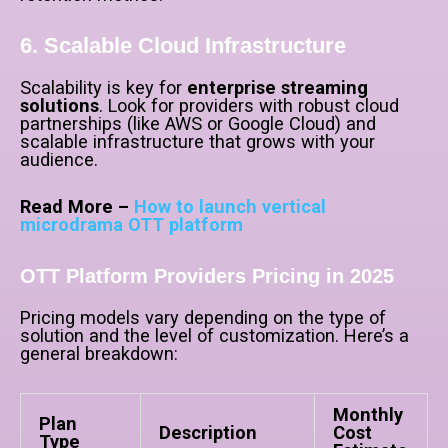
6. Scalable Cloud Infrastructure
Scalability is key for
enterprise streaming
solutions
. Look for providers with robust cloud
partnerships (like AWS or Google Cloud) and
scalable infrastructure that grows with your
audience.
Read More –
How to launch vertical
microdrama OTT platform
OTT Platform Providers Pricing in 2025
Pricing models vary depending on the type of
solution and the level of customization. Here’s a
general breakdown:
Monthly
Plan
Description
Cost
Type