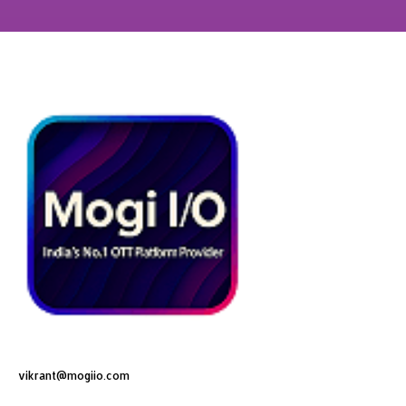
vikrant@mogiio.com