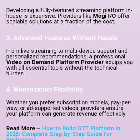
Developing a fully-featured streaming platform in-
house is expensive. Providers like
Mogi I/O
offer
scalable solutions at a fraction of the cost.
3. Advanced Features Without Hassle
From live streaming to multi-device support and
personalized recommendations, a professional
Video on Demand Platform Provider
equips you
with all essential tools without the technical
burden.
4. Monetization Flexibility
Whether you prefer subscription models, pay-per-
view, or ad-supported videos, providers ensure
your platform can generate revenue effectively.
Read More
–
How to Build OTT Platform in
2025: Complete Step-by-Step Guide for
Businesses