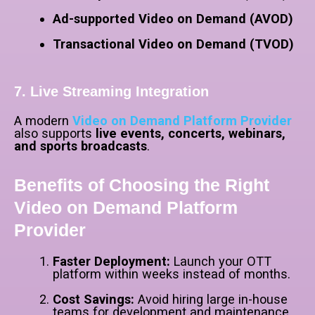
Ad-supported Video on Demand (AVOD)
Transactional Video on Demand (TVOD)
7. Live Streaming Integration
A modern
Video on Demand Platform Provider
also supports
live events, concerts, webinars,
and sports broadcasts
.
Benefits of Choosing the Right
Video on Demand Platform
Provider
Faster Deployment:
Launch your OTT
platform within weeks instead of months.
Cost Savings:
Avoid hiring large in-house
teams for development and maintenance.