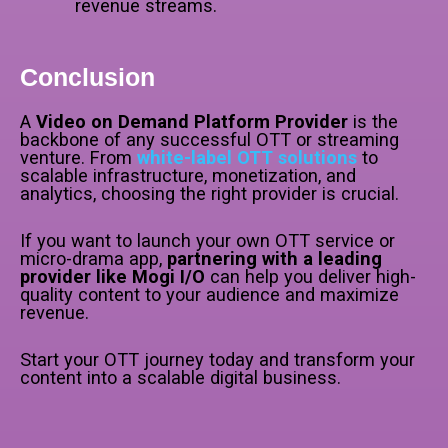
revenue streams.
Conclusion
A
Video on Demand Platform Provider
is the
backbone of any successful OTT or streaming
venture. From
white-label OTT solutions
to
scalable infrastructure, monetization, and
analytics, choosing the right provider is crucial.
If you want to launch your own OTT service or
micro-drama app,
partnering with a leading
provider like Mogi I/O
can help you deliver high-
quality content to your audience and maximize
revenue.
Start your OTT journey today and transform your
content into a scalable digital business.