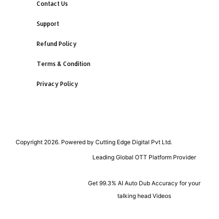
Contact Us
Support
Refund Policy
Terms & Condition
Privacy Policy
Copyright 2026. Powered by Cutting Edge Digital Pvt Ltd.
Leading Global OTT Platform Provider
Get 99.3% AI Auto Dub Accuracy for your
talking head Videos