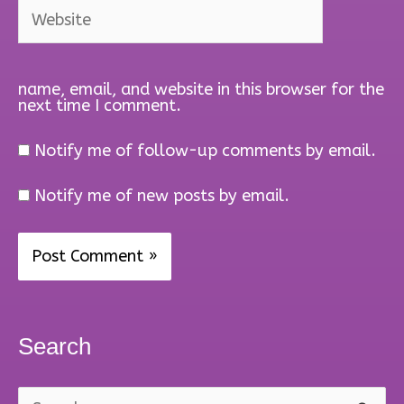
Website
name, email, and website in this browser for the
next time I comment.
Notify me of follow-up comments by email.
Notify me of new posts by email.
Search