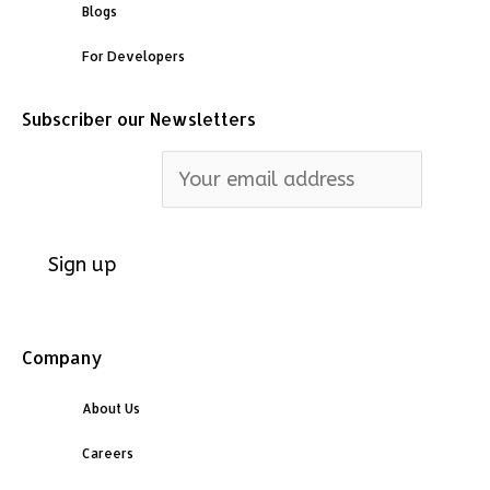
Blogs
For Developers
Subscriber our Newsletters
Email address:
Company
About Us
Careers