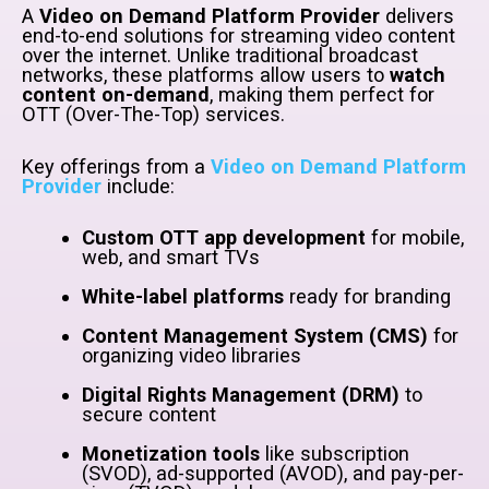
A
Video on Demand Platform Provider
delivers
end-to-end solutions for streaming video content
over the internet. Unlike traditional broadcast
networks, these platforms allow users to
watch
content on-demand
, making them perfect for
OTT (Over-The-Top) services.
Key offerings from a
Video on Demand Platform
Provider
include:
Custom OTT app development
for mobile,
web, and smart TVs
White-label platforms
ready for branding
Content Management System (CMS)
for
organizing video libraries
Digital Rights Management (DRM)
to
secure content
Monetization tools
like subscription
(SVOD), ad-supported (AVOD), and pay-per-