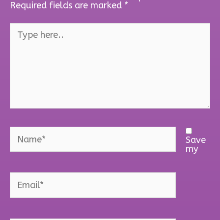
Required fields are marked
*
Type
here..
Name*
Save
my
Email*