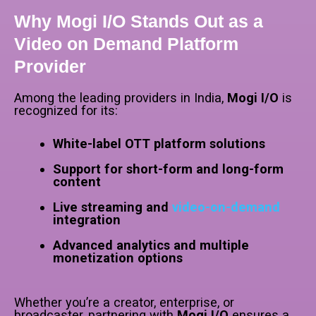
Why Mogi I/O Stands Out as a
Video on Demand Platform
Provider
Among the leading providers in India,
Mogi I/O
is
recognized for its:
White-label OTT platform solutions
Support for short-form and long-form
content
Live streaming and
video-on-demand
integration
Advanced analytics and multiple
monetization options
Whether you’re a creator, enterprise, or
broadcaster, partnering with
Mogi I/O
ensures a