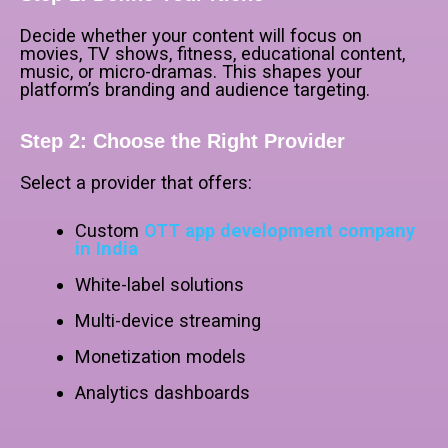
Decide whether your content will focus on
movies, TV shows, fitness, educational content,
music, or micro-dramas. This shapes your
platform’s branding and audience targeting.
Step 2: Choose the Right Provider
Select a provider that offers:
Custom
OTT app development company
in India
White-label solutions
Multi-device streaming
Monetization models
Analytics dashboards