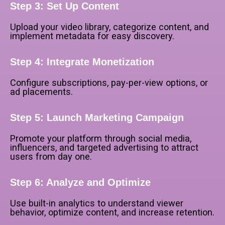
Step 3: Set Up Content
Upload your video library, categorize content, and
implement metadata for easy discovery.
Step 4: Integrate Monetization
Configure subscriptions, pay-per-view options, or
ad placements.
Step 5: Launch Marketing Campaign
Promote your platform through social media,
influencers, and targeted advertising to attract
users from day one.
Step 6: Analyze and Optimize
Use built-in analytics to understand viewer
behavior, optimize content, and increase retention.