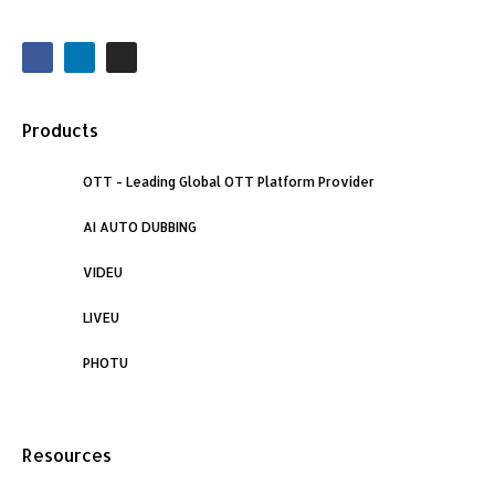
F
L
I
a
i
n
c
n
s
e
k
t
b
e
a
o
d
g
Products
o
i
r
k
n
a
m
OTT - Leading Global OTT Platform Provider
AI AUTO DUBBING
VIDEU
LIVEU
PHOTU
Resources