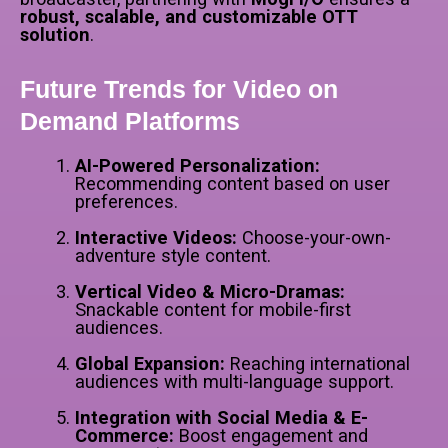
robust, scalable, and customizable OTT
solution
.
Future Trends for Video on
Demand Platforms
AI-Powered Personalization:
Recommending content based on user
preferences.
Interactive Videos:
Choose-your-own-
adventure style content.
Vertical Video & Micro-Dramas:
Snackable content for mobile-first
audiences.
Global Expansion:
Reaching international
audiences with multi-language support.
Integration with Social Media & E-
Commerce:
Boost engagement and