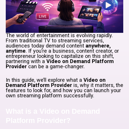
The world of entertainment is evolving rapidly.
From traditional TV to streaming services,
audiences today demand content
anywhere,
anytime
. If you’re a business, content creator, or
entrepreneur looking to capitalize on this shift,
partnering with a
Video on Demand Platform
Provider
can be a game-changer.
In this guide, we’ll explore what a
Video on
Demand Platform Provider
is, why it matters, the
features to look for, and how you can launch your
own streaming platform successfully.
What is a Video on Demand
Platform Provider?