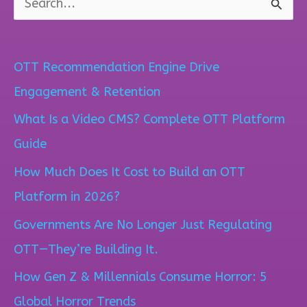
S
e
a
OTT Recommendation Engine Drive
r
Engagement & Retention
c
What Is a Video CMS? Complete OTT Platform
h
Guide
f
How Much Does It Cost to Build an OTT
o
Platform in 2026?
r
Governments Are No Longer Just Regulating
:
OTT—They’re Building It.
How Gen Z & Millennials Consume Horror: 5
Global Horror Trends