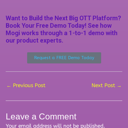
Want to Build the Next Big OTT Platform?
Book Your Free Demo Today! See how
Mogi works through a 1-to-1 demo with
our product experts.
Request a FREE Demo Today
←
Previous Post
Next Post
→
Leave a Comment
Your email address will not be published.