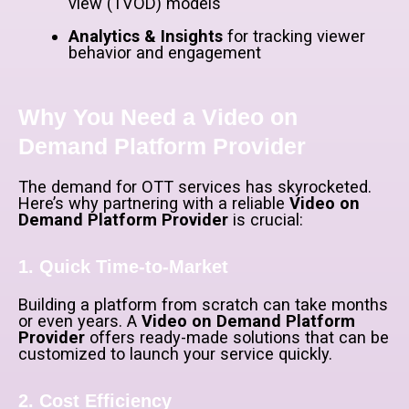
view (TVOD) models
Analytics & Insights
for tracking viewer
behavior and engagement
Why You Need a Video on
Demand Platform Provider
The demand for OTT services has skyrocketed.
Here’s why partnering with a reliable
Video on
Demand Platform Provider
is crucial:
1. Quick Time-to-Market
Building a platform from scratch can take months
or even years. A
Video on Demand Platform
Provider
offers ready-made solutions that can be
customized to launch your service quickly.
2. Cost Efficiency