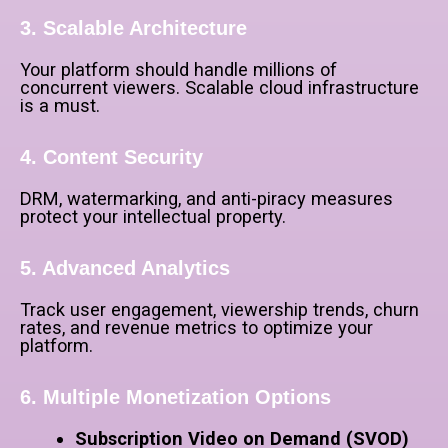
3. Scalable Architecture
Your platform should handle millions of
concurrent viewers. Scalable cloud infrastructure
is a must.
4. Content Security
DRM, watermarking, and anti-piracy measures
protect your intellectual property.
5. Advanced Analytics
Track user engagement, viewership trends, churn
rates, and revenue metrics to optimize your
platform.
6. Multiple Monetization Options
Subscription Video on Demand (SVOD)