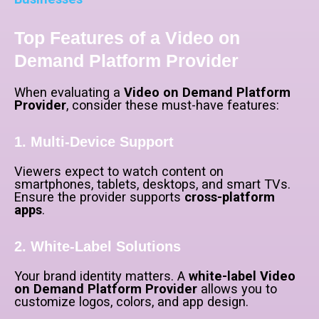
Top Features of a Video on
Demand Platform Provider
When evaluating a
Video on Demand Platform
Provider
, consider these must-have features:
1. Multi-Device Support
Viewers expect to watch content on
smartphones, tablets, desktops, and smart TVs.
Ensure the provider supports
cross-platform
apps
.
2. White-Label Solutions
Your brand identity matters. A
white-label Video
on Demand Platform Provider
allows you to
customize logos, colors, and app design.