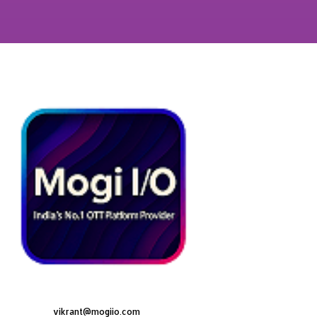
vikrant@mogiio.com