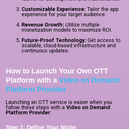
Customizable Experience:
Tailor the app
experience for your target audience.
Revenue Growth:
Utilize multiple
monetization models to maximize ROI.
Future-Proof Technology:
Get access to
scalable, cloud-based infrastructure and
continuous updates.
How to Launch Your Own OTT
Platform with a
Video on Demand
Platform Provider
Launching an OTT service is easier when you
follow these steps with a
Video on Demand
Platform Provider
:
Step 1: Define Your Niche