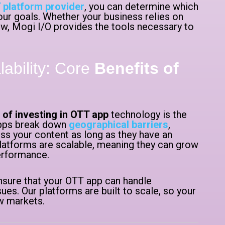
 platform provider
, you can determine which
our goals. Whether your business relies on
iew, Mogi I/O provides the tools necessary to
ability: Core
Benefits of
 of investing in OTT app
technology is the
 apps break down
geographical barriers
,
ss your content as long as they have an
latforms are scalable, meaning they can grow
performance.
sure that your OTT app can handle
ues. Our platforms are built to scale, so your
w markets.