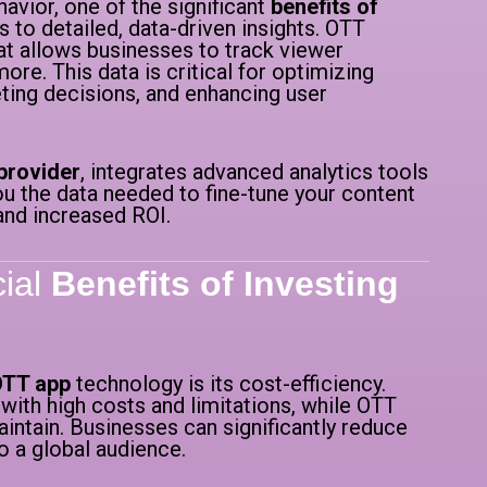
vior, one of the significant
benefits of
 to detailed, data-driven insights. OTT
at allows businesses to track viewer
re. This data is critical for optimizing
ting decisions, and enhancing user
provider
, integrates advanced analytics tools
ou the data needed to fine-tune your content
and increased ROI.
cial
Benefits of Investing
 OTT app
technology is its cost-efficiency.
ith high costs and limitations, while OTT
intain. Businesses can significantly reduce
o a global audience.