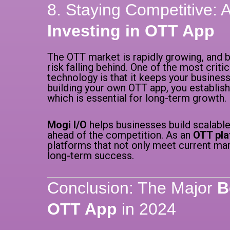
8. Staying Competitive:
Investing in OTT App
The OTT market is rapidly growing, and b
risk falling behind. One of the most criti
technology is that it keeps your business
building your own OTT app, you establish
which is essential for long-term growth.
Mogi I/O
helps businesses build scalable
ahead of the competition. As an
OTT pla
platforms that not only meet current ma
long-term success.
Conclusion: The Major
B
OTT App
in 2024