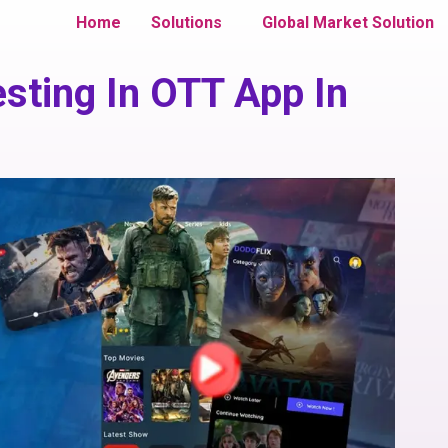
Home
Solutions
Global Market Solution
esting In OTT App In