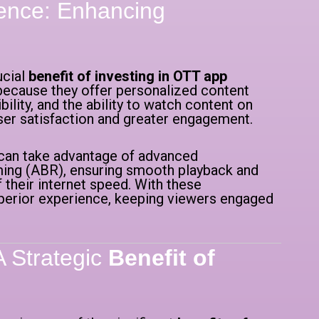
ence: Enhancing
ucial
benefit of investing in OTT app
because they offer personalized content
ity, and the ability to watch content on
ser satisfaction and greater engagement.
 can take advantage of advanced
aming (ABR), ensuring smooth playback and
 their internet speed. With these
uperior experience, keeping viewers engaged
A Strategic
Benefit of