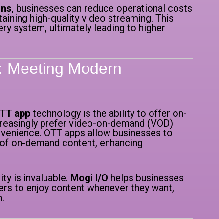
ons
, businesses can reduce operational costs
ining high-quality video streaming. This
ery system, ultimately leading to higher
y: Meeting Modern
OTT app
technology is the ability to offer on-
easingly prefer video-on-demand (VOD)
onvenience. OTT apps allow businesses to
ry of on-demand content, enhancing
ility is invaluable.
Mogi I/O
helps businesses
sers to enjoy content whenever they want,
n.