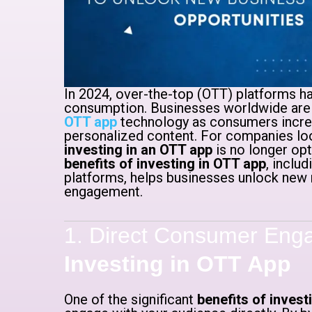
In 2024, over-the-top (OTT) platforms h
consumption. Businesses worldwide are
OTT app
technology as consumers increas
personalized content. For companies loo
investing in an OTT app
is no longer opt
benefits of investing in OTT app
, inclu
platforms, helps businesses unlock new
engagement.
1. Direct Consumer Eng
Investing in OTT App
One of the significant
benefits of invest