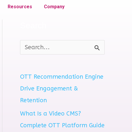
Resources
Company
Search
S
e
a
OTT Recommendation Engine
r
Drive Engagement &
c
Retention
h
What Is a Video CMS?
f
Complete OTT Platform Guide
o