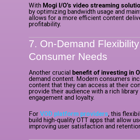
With
Mogi I/O’s video streaming soluti
by optimizing bandwidth usage and mainta
allows for a more efficient content deliv
profitability.
7. On-Demand Flexibilit
Consumer Needs
Another crucial
benefit of investing in 
demand content. Modern consumers incr
content that they can access at their c
provide their audience with a rich libra
engagement and loyalty.
For
VOD platform providers
, this flexib
build high-quality OTT apps that allow u
improving user satisfaction and retentio