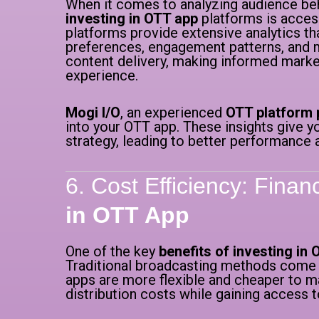
When it comes to analyzing audience beha
investing in OTT app
platforms is access
platforms provide extensive analytics th
preferences, engagement patterns, and mo
content delivery, making informed marke
experience.
Mogi I/O
, an experienced
OTT platform 
into your OTT app. These insights give y
strategy, leading to better performance 
6. Cost Efficiency: Finan
in OTT App
One of the key
benefits of investing in
Traditional broadcasting methods come w
apps are more flexible and cheaper to ma
distribution costs while gaining access t