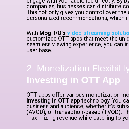
engage with your audience directly. By by
companies, businesses can distribute co
This not only gives you control over the
personalized recommendations, which inc
With
Mogi I/O’s
video streaming soluti
customized OTT apps that meet the uniqu
seamless viewing experience, you can in
user base.
2. Monetization Flexibili
Investing in OTT App
OTT apps offer various monetization mod
investing in OTT app
technology. You ca
business and audience, whether it’s sub
(AVOD), or transaction-based (TVOD). This 
maximizing revenue while catering to yo