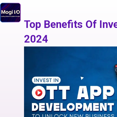
Skip
to
content
Top Benefits Of Inv
2024