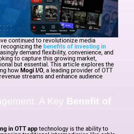
ave continued to revolutionize media
 recognizing the
benefits of investing in
ingly demand flexibility, convenience, and
king to capture this growing market,
ional but essential. This article explores the
ding how
Mogi I/O
, a leading provider of OTT
 revenue streams and enhance audience
agement: A Key
Benefit of
ing in OTT app
technology is the ability to