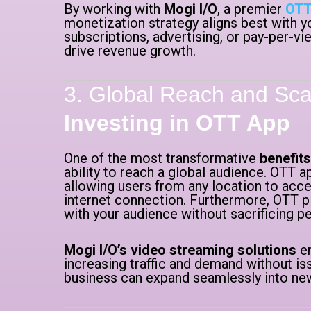
By working with
Mogi I/O
, a premier
OTT
monetization strategy aligns best with y
subscriptions, advertising, or pay-per-v
drive revenue growth.
3. Global Reach and Scal
Investing in OTT App
One of the most transformative
benefits
ability to reach a global audience. OTT
allowing users from any location to acce
internet connection. Furthermore, OTT p
with your audience without sacrificing 
Mogi I/O’s video streaming solutions
en
increasing traffic and demand without iss
business can expand seamlessly into ne