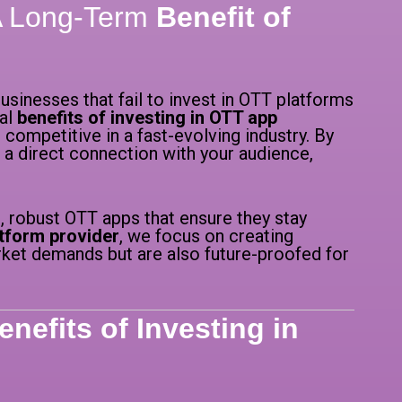
 A Long-Term
Benefit of
usinesses that fail to invest in OTT platforms
cal
benefits of investing in OTT app
 competitive in a fast-evolving industry. By
 a direct connection with your audience,
, robust OTT apps that ensure they stay
tform provider
, we focus on creating
rket demands but are also future-proofed for
enefits of Investing in