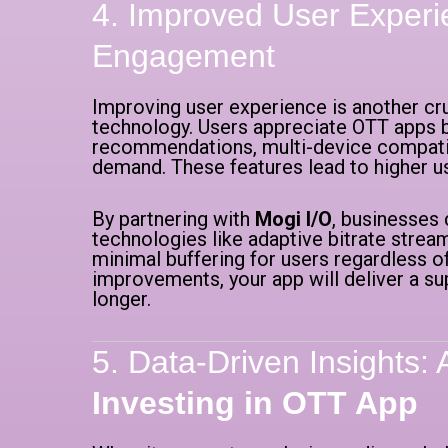
4. Improved User Experi
Engagement
Improving user experience is another cr
technology. Users appreciate OTT apps 
recommendations, multi-device compatibil
demand. These features lead to higher u
By partnering with
Mogi I/O
, businesses
technologies like adaptive bitrate stre
minimal buffering for users regardless of
improvements, your app will deliver a s
longer.
5. Data-Driven Insights: 
Investing in OTT App