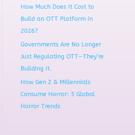
How Much Does It Cost to
r
Build an OTT Platform in
:
2026?
Governments Are No Longer
Just Regulating OTT—They’re
Building It.
How Gen Z & Millennials
Consume Horror: 5 Global
Horror Trends