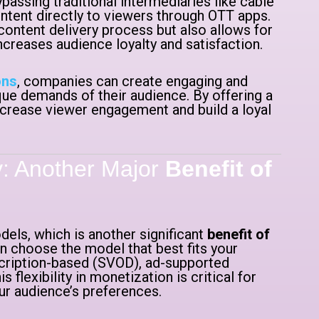
passing traditional intermediaries like cable
ntent directly to viewers through OTT apps.
 content delivery process but also allows for
reases audience loyalty and satisfaction.
ons
, companies can create engaging and
e demands of their audience. By offering a
crease viewer engagement and build a loyal
ty: Another Major
Benefit of
els, which is another significant
benefit of
n choose the model that best fits your
scription-based (SVOD), ad-supported
flexibility in monetization is critical for
ur audience’s preferences.