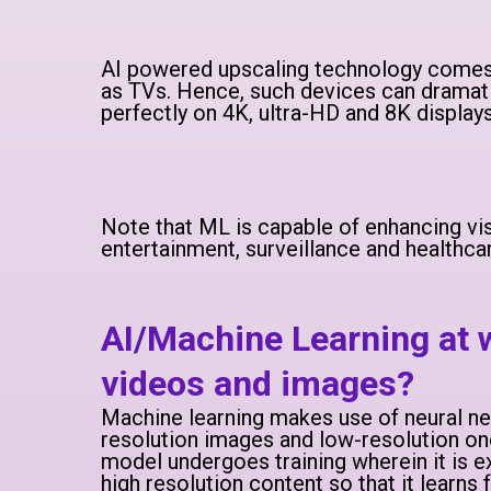
AI powered upscaling technology comes 
as TVs. Hence, such devices can dramatic
perfectly on 4K, ultra-HD and 8K displays
Note that ML is capable of enhancing visu
entertainment, surveillance and healthca
AI/Machine Learning at
videos and images?
Machine learning makes use of neural ne
resolution images and low-resolution on
model undergoes training wherein it is 
high resolution content so that it learns