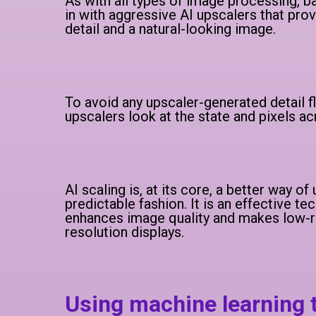
As with all types of image processing, ba
in with aggressive AI upscalers that pr
detail and a natural-looking image.
To avoid any upscaler-generated detail f
upscalers look at the state and pixels a
AI scaling is, at its core, a better way o
predictable fashion. It is an effective te
enhances image quality and makes low-re
resolution displays.
Using machine learning 