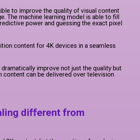
le to improve the quality of visual content
 The machine learning model is able to fill
 predictive power and guessing the exact pixel
ition content for 4K devices in a seamless
ramatically improve not just the quality but
n content can be delivered over television
ling different from