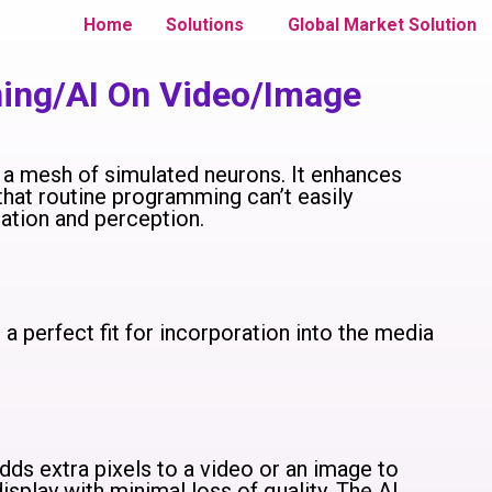
Home
Solutions
Global Market Solution
ning/AI On Video/Image
ng a mesh of simulated neurons. It enhances
that routine programming can’t easily
tation and perception.
it a perfect fit for incorporation into the media
ds extra pixels to a video or an image to
isplay with minimal loss of quality. The AI