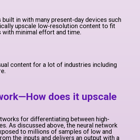
built in with many present-day devices such
ally upscale low-resolution content to fit
 with minimal effort and time.
al content for a lot of industries including
re.
 work—How does it upscale
tworks for differentiating between high-
es. As discussed above, the neural network
exposed to millions of samples of low and
 from the inputs and delivers an output with a