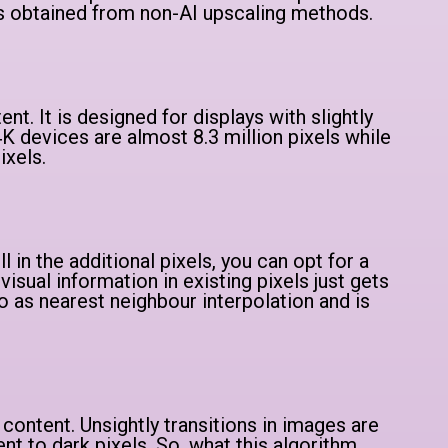
s obtained from non-AI upscaling methods.
nt. It is designed for displays with slightly
K devices are almost 8.3 million pixels while
ixels.
ll in the additional pixels, you can opt for a
visual information in existing pixels just gets
o as nearest neighbour interpolation and is
 content. Unsightly transitions in images are
nt to dark pixels. So, what this algorithm