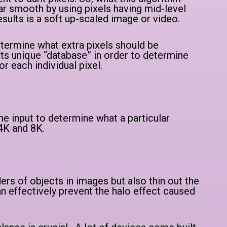
ar smooth by using pixels having mid-level
sults is a soft up-scaled image or video.
etermine what extra pixels should be
its unique “database” in order to determine
or each individual pixel.
e input to determine what a particular
 4K and 8K.
ers of objects in images but also thin out the
an effectively prevent the halo effect caused