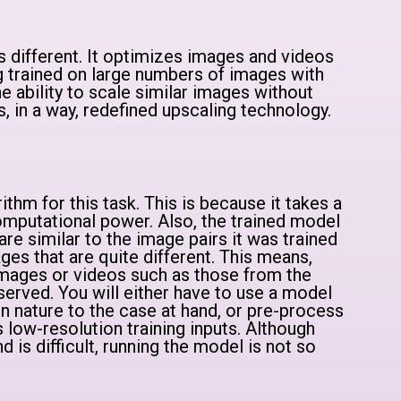
 is different. It optimizes images and videos
ng trained on large numbers of images with
the ability to scale similar images without
has, in a way, redefined upscaling technology.
orithm for this task. This is because it takes a
mputational power. Also, the trained model
are similar to the image pairs it was trained
ges that are quite different. This means,
images or videos such as those from the
served. You will either have to use a model
in nature to the case at hand, or pre-process
 low-resolution training inputs. Although
d is difficult, running the model is not so