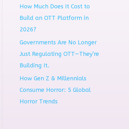
How Much Does It Cost to
r
Build an OTT Platform in
:
2026?
Governments Are No Longer
Just Regulating OTT—They’re
Building It.
How Gen Z & Millennials
Consume Horror: 5 Global
Horror Trends