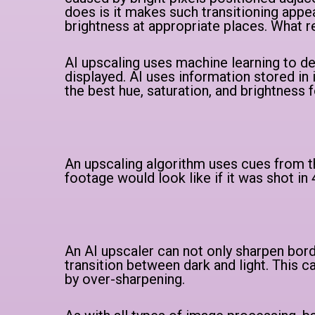
does is it makes such transitioning appe
brightness at appropriate places. What re
AI upscaling uses machine learning to d
displayed. AI uses information stored in 
the best hue, saturation, and brightness f
An upscaling algorithm uses cues from th
footage would look like if it was shot in
An AI upscaler can not only sharpen bord
transition between dark and light. This c
by over-sharpening.