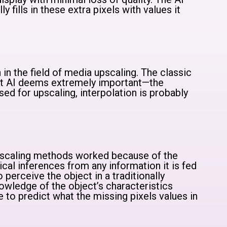
 fills in these extra pixels with values it
 in the field of media upscaling. The classic
at AI deems extremely important—the
sed for upscaling, interpolation is probably
 upscaling methods worked because of the
ical inferences from any information it is fed
to perceive the object in a traditionally
owledge of the object’s characteristics
e to predict what the missing pixels values in