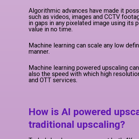
Algorithmic advances have made it possib
such as videos, images and CCTV footage.
in gaps in any pixelated image using its
value in no time.
Machine learning can scale any low defin
manner.
Machine learning powered upscaling can d
also the speed with which high resolutio
and OTT services.
How is AI powered upsca
traditional upscaling?