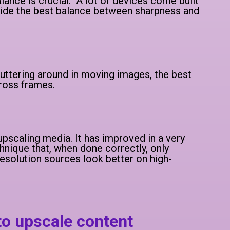
lance is crucial. A lot of devices come built
ovide the best balance between sharpness and
luttering around in moving images, the best
cross frames.
f upscaling media. It has improved in a very
chnique that, when done correctly, only
solution sources look better on high-
to upscale content