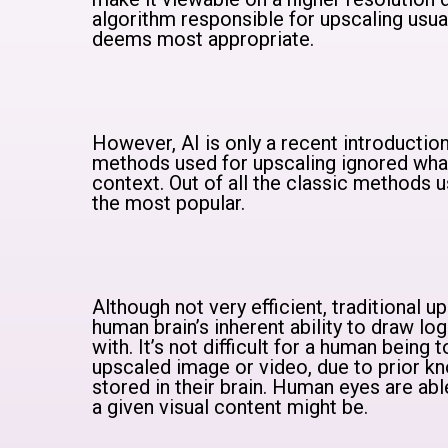
algorithm responsible for upscaling usually
deems most appropriate.
However, AI is only a recent introduction
methods used for upscaling ignored wh
context. Out of all the classic methods u
the most popular.
Although not very efficient, traditional
human brain’s inherent ability to draw log
with. It’s not difficult for a human being 
upscaled image or video, due to prior kn
stored in their brain. Human eyes are abl
a given visual content might be.