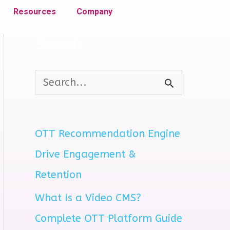
Resources
Company
Search
S
e
a
OTT Recommendation Engine
r
Drive Engagement &
c
Retention
h
What Is a Video CMS?
f
Complete OTT Platform Guide
o