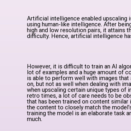
Artificial intelligence enabled upscaling
using human-like intelligence. After bei
high and low resolution pairs, it attains 
difficulty. Hence, artificial intelligence 
However, it is difficult to train an AI alg
lot of examples and a huge amount of co
is able to perform well with images that 
on, but not as well when dealing with ima
when upscaling certain unique types of 
retro times, a lot of care needs to be ob
that has been trained on content similar 
the content to closely match the model’s
training the model is an elaborate task an
much.