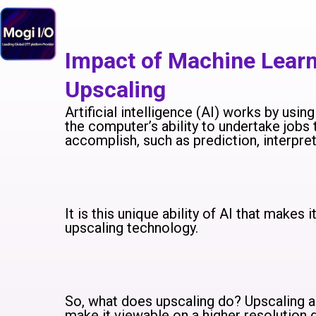
Skip
to
content
Impact of Machine Lear
Upscaling
Artificial intelligence (AI) works by usi
the computer’s ability to undertake jobs 
accomplish, such as prediction, interpre
It is this unique ability of AI that makes 
upscaling technology.
So, what does upscaling do? Upscaling ad
make it viewable on a higher resolution d