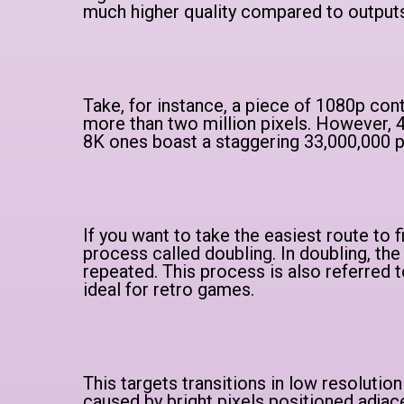
much higher quality compared to output
Take, for instance, a piece of 1080p conte
more than two million pixels. However, 4
8K ones boast a staggering 33,000,000 p
If you want to take the easiest route to fi
process called doubling. In doubling, the 
repeated. This process is also referred t
ideal for retro games.
This targets transitions in low resolution
caused by bright pixels positioned adjace