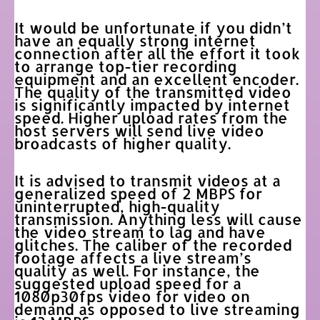
It would be unfortunate if you didn’t
have an equally strong internet
connection after all the effort it took
to arrange top-tier recording
equipment and an excellent encoder.
The quality of the transmitted video
is significantly impacted by internet
speed. Higher upload rates from the
host servers will send live video
broadcasts of higher quality.
It is advised to transmit videos at a
generalized speed of 2 MBPS for
uninterrupted, high-quality
transmission. Anything less will cause
the video stream to lag and have
glitches. The caliber of the recorded
footage affects a live stream’s
quality as well. For instance, the
suggested upload speed for a
1080p30fps video for video on
demand as opposed to live streaming