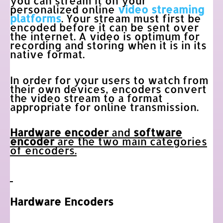
you can stream it on your
personalized online
video streaming
platforms
. Your stream must first be
encoded before it can be sent over
the internet. A video is optimum for
recording and storing when it is in its
native format.
In order for your users to watch from
their own devices, encoders convert
the video stream to a format
appropriate for online transmission.
Hardware encoder
and
software
encoder
are the two main categories
of encoders.
Hardware Encoders