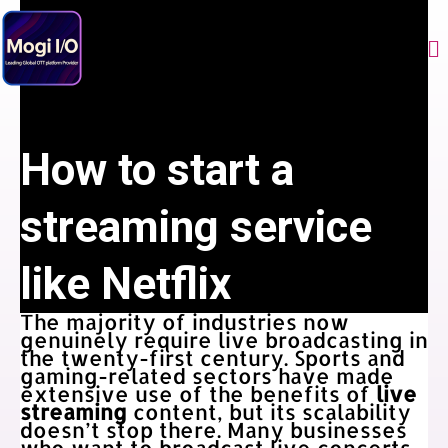
Skip
to
Me
content
How to start a
streaming service
like Netflix
The majority of industries now
genuinely require live broadcasting in
the twenty-first century. Sports and
gaming-related sectors have made
extensive use of the benefits of
live
streaming
content, but its scalability
doesn’t stop there. Many businesses
who want to broadcast live concerts,