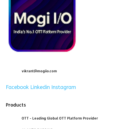
vikrant@mogiio.com
Facebook
Linkedin
Instagram
Products
OTT - Leading Global OTT Platform Provider