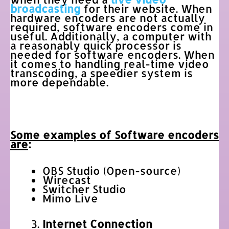
broadcasting
for their website. When
hardware encoders are not actually
required, software encoders come in
useful. Additionally, a computer with
a reasonably quick processor is
needed for software encoders. When
it comes to handling real-time video
transcoding, a speedier system is
more dependable.
Some examples of Software encoders
are
:
OBS Studio (Open-source)
Wirecast
Switcher Studio
Mimo Live
Internet Connection