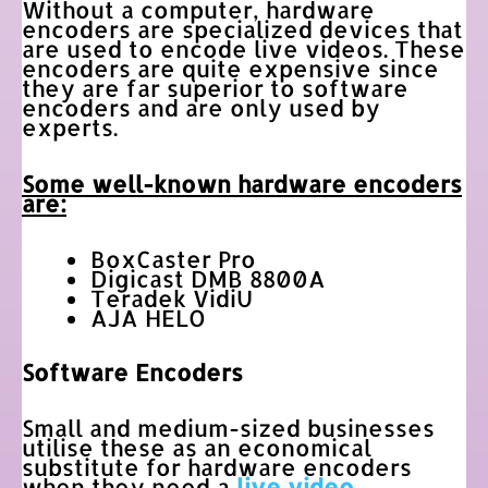
Without a computer, hardware
encoders are specialized devices that
are used to encode live videos. These
encoders are quite expensive since
they are far superior to software
encoders and are only used by
experts.
Some well-known hardware encoders
are:
BoxCaster Pro
Digicast DMB 8800A
Teradek VidiU
AJA HELO
Software Encoders
Small and medium-sized businesses
utilise these as an economical
substitute for hardware encoders
when they need a
live video