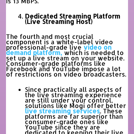
is 13 MBPS.
Dedicated Streaming Platform
(Live Streaming Host)
The fourth and most crucial
component is a white-label video
professional-grade live
video on
demand platform,
which is needed to
set up a live stream on your website.
Consumer-grade platforms like
Facebook and YouTube impose a lot
of restrictions on video broadcasters.
Since practically all aspects of
the live streaming experience
are still under your control,
solutions like Mogi offer better
live streaming services
. These
platforms are far superior than
consumer-grade ones like
YouTube since they are
dedicated to keeping their live