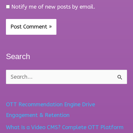
Notify me of new posts by email.
Search
S
e
a
OTT Recommendation Engine Drive
r
Engagement & Retention
c
What Is a Video CMS? Complete OTT Platform
h