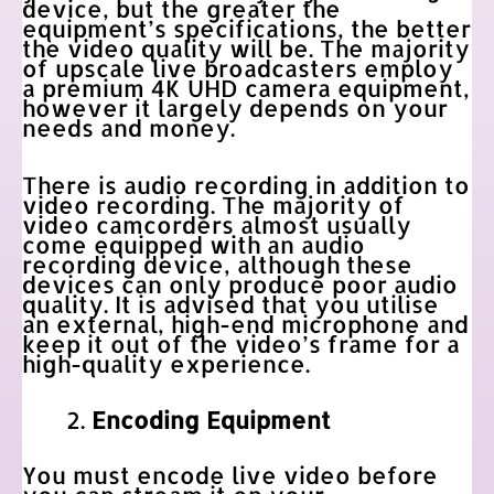
device, but the greater the
equipment’s specifications, the better
the video quality will be. The majority
of upscale live broadcasters employ
a premium 4K UHD camera equipment,
however it largely depends on your
needs and money.
There is audio recording in addition to
video recording. The majority of
video camcorders almost usually
come equipped with an audio
recording device, although these
devices can only produce poor audio
quality. It is advised that you utilise
an external, high-end microphone and
keep it out of the video’s frame for a
high-quality experience.
Encoding Equipment
You must encode live video before