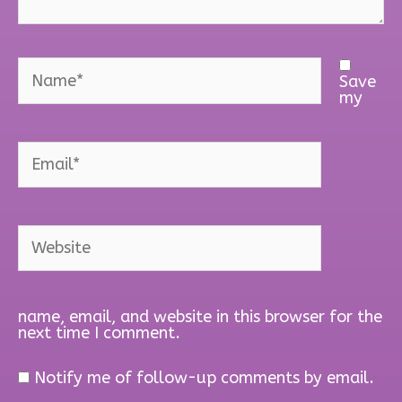
Name*
Save
my
Email*
Website
name, email, and website in this browser for the
next time I comment.
Notify me of follow-up comments by email.