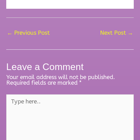
←
Previous Post
Next Post
→
Leave a Comment
Your email address will not be published.
Required fields are marked
*
Type
here..