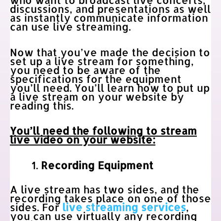
discussions, and presentations as well
as instantly communicate information
can use live streaming.
Now that you’ve made the decision to
set up a live stream for something,
you need to be aware of the
specifications for the equipment
you’ll need. You’ll learn how to put up
a live stream on your website by
reading this.
You’ll need the following to stream
live video on your website:
Recording Equipment
A live stream has two sides, and the
recording takes place on one of those
sides. For
live streaming services
,
you can use virtually any recording