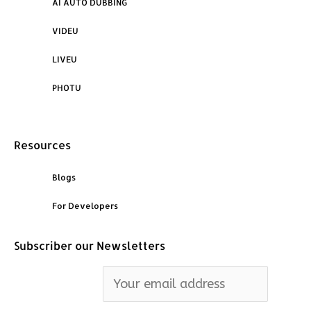
AI AUTO DUBBING
VIDEU
LIVEU
PHOTU
Resources
Blogs
For Developers
Subscriber our Newsletters
Email address: