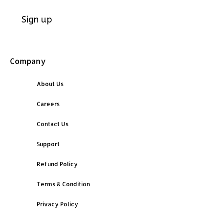
Company
About Us
Careers
Contact Us
Support
Refund Policy
Terms & Condition
Privacy Policy