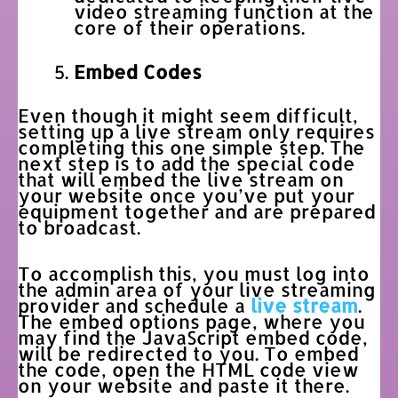
video streaming function at the
core of their operations.
Embed Codes
Even though it might seem difficult,
setting up a live stream only requires
completing this one simple step. The
next step is to add the special code
that will embed the live stream on
your website once you’ve put your
equipment together and are prepared
to broadcast.
To accomplish this, you must log into
the admin area of your live streaming
provider and schedule a
live stream
.
The embed options page, where you
may find the JavaScript embed code,
will be redirected to you. To embed
the code, open the HTML code view
on your website and paste it there.