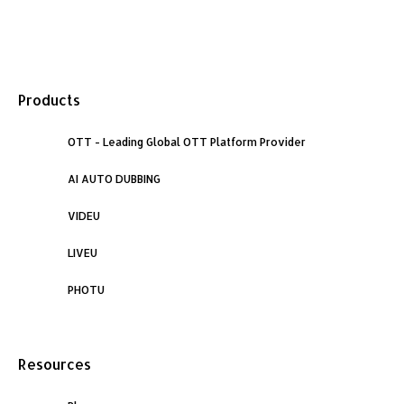
F
L
I
a
i
n
Products
c
n
s
e
OTT - Leading Global OTT Platform Provider
k
t
AI AUTO DUBBING
b
e
a
VIDEU
o
d
g
LIVEU
o
i
r
PHOTU
k
n
a
Resources
m