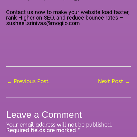
Contact us now to make your website load faster,
rank Higher on SEO, and reduce bounce rates –
susheel.srinivas@mogiio.com
←
Previous Post
Next Post
→
Leave a Comment
Your email address will not be published.
Required fields are marked
*