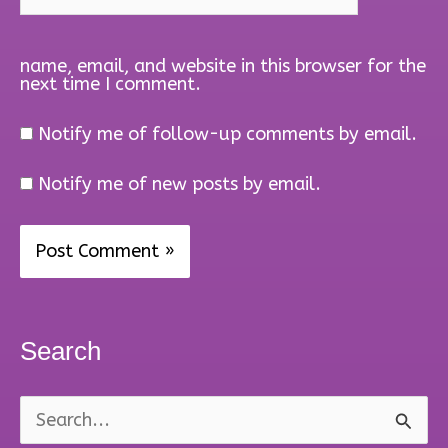
name, email, and website in this browser for the
next time I comment.
Notify me of follow-up comments by email.
Notify me of new posts by email.
Search
S