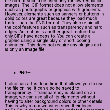
file format should be used only for low-resolution
images. The .GIF format does not allow elements
such as photographs or graphics with gradients.
However, elements such as banners or buttons in
solid colors are great because they load much
faster than the PNG format. They also retain all
the cool features such as transparency and hard
edges. Animation is another great feature that
only.GIFs have access to. You can create a
graphic using a single play or short looping
animation. This does not require any plugins as it
is only an image file.
PNG—
It also has a fast load time that allows you to use
the file online. It can also be saved to
transparency. If transparency is placed on an
image, we can use all of its elements without
having to alter background colors or other details.
This is why major websites save their logos