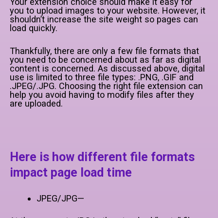
Your extension choice should make it easy for
you to upload images to your website. However, it
shouldn’t increase the site weight so pages can
load quickly.
Thankfully, there are only a few file formats that
you need to be concerned about as far as digital
content is concerned. As discussed above, digital
use is limited to three file types: .PNG, .GIF and
.JPEG/.JPG. Choosing the right file extension can
help you avoid having to modify files after they
are uploaded.
Here is how different file formats
impact page load time
JPEG/JPG—