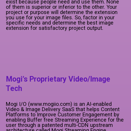
exist because people need and use them. None
of them is superior or inferior to the other. Your
project or purpose will determine the extension
you use for your image files. So, factor in your
specific needs and determine the best image
extension for satisfactory project output.
Mogi’s Proprietary Video/Image
Tech
Mogi I/O (www.mogiio.com) is an AI-enabled
Video & Image Delivery SaaS that helps Content
Platforms to Improve Customer Engagement by
enabling Buffer free Streaming Experience for the
user through a patented multi-CDN upstream
architecture called Mogi Streaming Engine,