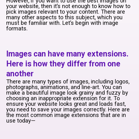
However, if you want to use the best images on
your website, then it’s not enough to know how to
pick images relevant to your content. There are
many other aspects to this subject, which you
must be familiar with. Let’s begin with image
formats.
Images can have many extensions.
Here is how they differ from one
another
There are many types of images, including logos,
photographs, animations, and line-art. You can
make a beautiful image look grainy and fuzzy by
choosing an inappropriate extension for it. To
ensure your website looks great and loads fast,
you need to save your images correctly. Here are
the most common image extensions that are in
use today—