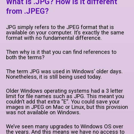
What is .JPG? How is it different
from .JPEG?
JPG simply refers to the JPEG format that is
available on your computer. It’s exactly the same
format with no fundamental difference.
Then why is it that you can find references to
both the terms?
The term JPG was used in Windows’ older days.
Nonetheless, it is still being used today.
Older Windows operating systems had a 3 letter
limit for file names such as JPG. This meant you
couldn’t add that extra “E”. You could save your
images in JPEG on Mac or Linux, but this provision
was not available on Windows.
We’ve seen many upgrades to Windows OS over
the years. And this means we have no access to