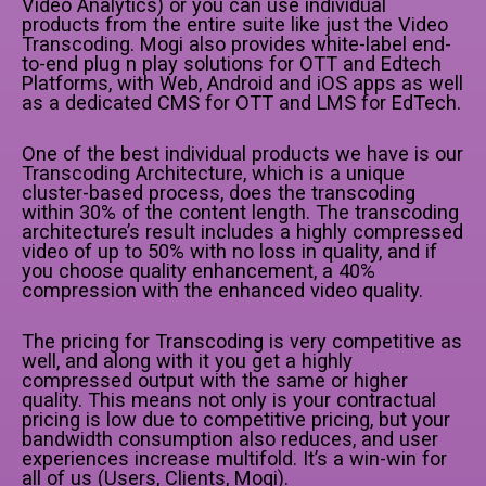
Video Analytics) or you can use individual
products from the entire suite like just the Video
Transcoding. Mogi also provides white-label end-
to-end plug n play solutions for OTT and Edtech
Platforms, with Web, Android and iOS apps as well
as a dedicated CMS for OTT and LMS for EdTech.
One of the best individual products we have is our
Transcoding Architecture, which is a unique
cluster-based process, does the transcoding
within 30% of the content length. The transcoding
architecture’s result includes a highly compressed
video of up to 50% with no loss in quality, and if
you choose quality enhancement, a 40%
compression with the enhanced video quality.
The pricing for Transcoding is very competitive as
well, and along with it you get a highly
compressed output with the same or higher
quality. This means not only is your contractual
pricing is low due to competitive pricing, but your
bandwidth consumption also reduces, and user
experiences increase multifold. It’s a win-win for
all of us (Users, Clients, Mogi).