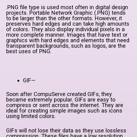
.PNG file type is used most often in digital design
projects. Portable Network Graphic (.PNG) tends
to be larger than the other formats. However, it
preserves hard edges and can take high amounts
of colors. They also display individual pixels in a
more complete manner. Images that have text or
graphics with hard edges and elements that need
transparent backgrounds, such as logos, are the
best uses of PNG.
GIF—
Soon after CompuServe created GIFs, they
became extremely popular. GIFs are easy to
compress or sent across the internet. They are
ideal for creating simple images such as icons
using limited colors.
GIFs will not lose their data as they use lossless
compression. These files have a low resolution,