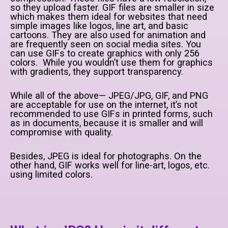
so they upload faster. GIF files are smaller in size
which makes them ideal for websites that need
simple images like logos, line art, and basic
cartoons. They are also used for animation and
are frequently seen on social media sites. You
can use GIFs to create graphics with only 256
colors. While you wouldn’t use them for graphics
with gradients, they support transparency.
While all of the above— JPEG/JPG, GIF, and PNG
are acceptable for use on the internet, it’s not
recommended to use GIFs in printed forms, such
as in documents, because it is smaller and will
compromise with quality.
Besides, JPEG is ideal for photographs. On the
other hand, GIF works well for line-art, logos, etc.
using limited colors.