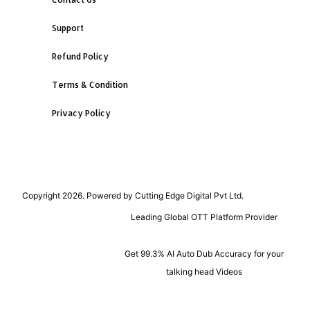
Support
Refund Policy
Terms & Condition
Privacy Policy
Copyright 2026. Powered by Cutting Edge Digital Pvt Ltd.
Leading Global OTT Platform Provider
Get 99.3% AI Auto Dub Accuracy for your
talking head Videos