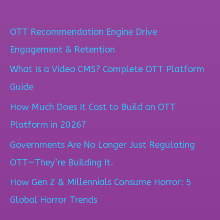
e
a
OTT Recommendation Engine Drive
r
Engagement & Retention
c
What Is a Video CMS? Complete OTT Platform
h
Guide
f
How Much Does It Cost to Build an OTT
o
Platform in 2026?
r
Governments Are No Longer Just Regulating
:
OTT—They’re Building It.
How Gen Z & Millennials Consume Horror: 5
Global Horror Trends