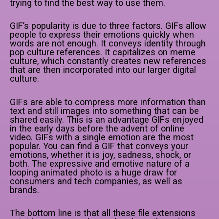
trying to find the best way to use them.
GIF’s popularity is due to three factors. GIFs allow
people to express their emotions quickly when
words are not enough. It conveys identity through
pop culture references. It capitalizes on meme
culture, which constantly creates new references
that are then incorporated into our larger digital
culture.
GIFs are able to compress more information than
text and still images into something that can be
shared easily. This is an advantage GIFs enjoyed
in the early days before the advent of online
video. GIFs with a single emotion are the most
popular. You can find a GIF that conveys your
emotions, whether it is joy, sadness, shock, or
both. The expressive and emotive nature of a
looping animated photo is a huge draw for
consumers and tech companies, as well as
brands.
The bottom line is that all these file extensions