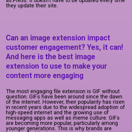
as.PNGs. It doesn’t have to be updated every time
they update their site.
Can an image extension impact
customer engagement? Yes, it can!
And here is the best image
extension to use to make your
content more engaging
The most engaging file extension is GIF without
question. GIFs have been around since the dawn
of the internet. However, their popularity has risen
in recent years due to the widespread adoption of
high-speed internet and the growing use of
messaging apps as well as meme culture. GIFs
are becoming more popular, particularly among
younger generations. This is why brands are