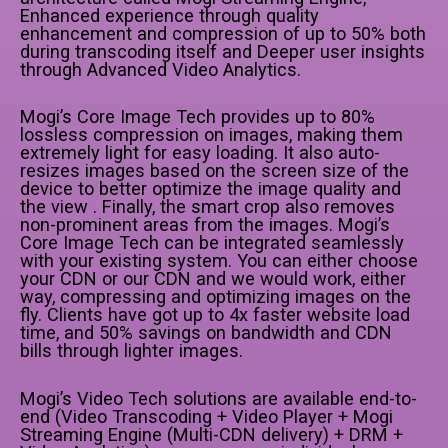
Enhanced experience through quality
enhancement and compression of up to 50% both
during transcoding itself and Deeper user insights
through Advanced Video Analytics.
Mogi’s Core Image Tech provides up to 80%
lossless compression on images, making them
extremely light for easy loading. It also auto-
resizes images based on the screen size of the
device to better optimize the image quality and
the view . Finally, the smart crop also removes
non-prominent areas from the images. Mogi’s
Core Image Tech can be integrated seamlessly
with your existing system. You can either choose
your CDN or our CDN and we would work, either
way, compressing and optimizing images on the
fly. Clients have got up to 4x faster website load
time, and 50% savings on bandwidth and CDN
bills through lighter images.
Mogi’s Video Tech solutions are available end-to-
end (Video Transcoding + Video Player + Mogi
Streaming Engine (Multi-CDN delivery) + DRM +