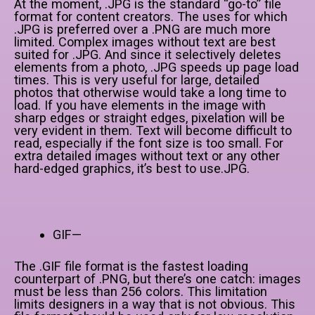
At the moment, .JPG is the standard “go-to” file
format for content creators. The uses for which
.JPG is preferred over a .PNG are much more
limited. Complex images without text are best
suited for .JPG. And since it selectively deletes
elements from a photo, .JPG speeds up page load
times. This is very useful for large, detailed
photos that otherwise would take a long time to
load. If you have elements in the image with
sharp edges or straight edges, pixelation will be
very evident in them. Text will become difficult to
read, especially if the font size is too small. For
extra detailed images without text or any other
hard-edged graphics, it’s best to use.JPG.
GIF—
The .GIF file format is the fastest loading
counterpart of .PNG, but there’s one catch: images
must be less than 256 colors. This limitation
limits designers in a way that is not obvious. This