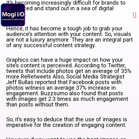
Skip
It’s becoming increasingly difficult for brands to
to
be noticed and stand out in a sea of digital
Me
content
content.
Hence, it has become a tough job to grab your
audience’s attention with your content. So, visuals
are not a luxury anymore. They are an integral part
of any successful content strategy.
Graphics can have a huge impact on how your
site’s content is perceived. According to Twitter,
tweets that include photos get an average of 35%
more ReRetweets Also, Social Media Strategist
Jeff Bullas reported that Facebook posts with
photos witness an average 37% increase in
engagement. Buzzsumo also found that posts
with images get 2.3 times as much engagement
than posts without them.
So, it’s easy to deduce that the use of images is
imperative for the creation of engaging content.