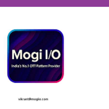
vikrant@mogiio.com