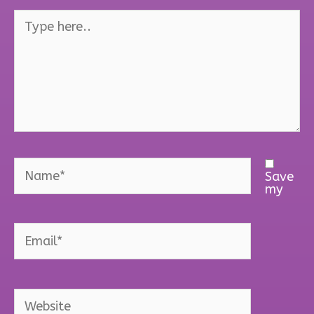
Type
here..
Name*
Save
my
Email*
Website