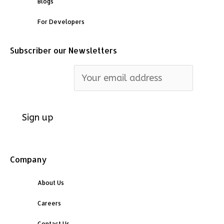
Blogs
For Developers
Subscriber our Newsletters
Email address:
Company
About Us
Careers
Contact Us