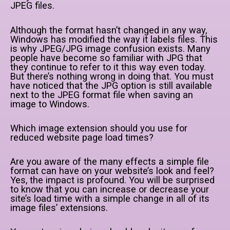
JPEG files.
Although the format hasn’t changed in any way,
Windows has modified the way it labels files. This
is why JPEG/JPG image confusion exists. Many
people have become so familiar with JPG that
they continue to refer to it this way even today.
But there’s nothing wrong in doing that. You must
have noticed that the JPG option is still available
next to the JPEG format file when saving an
image to Windows.
Which image extension should you use for
reduced website page load times?
Are you aware of the many effects a simple file
format can have on your website’s look and feel?
Yes, the impact is profound. You will be surprised
to know that you can increase or decrease your
site’s load time with a simple change in all of its
image files’ extensions.