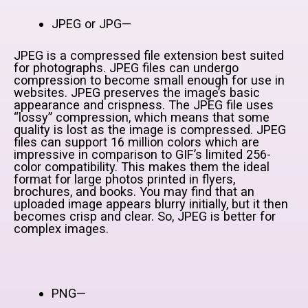
JPEG or JPG—
JPEG is a compressed file extension best suited
for photographs. JPEG files can undergo
compression to become small enough for use in
websites. JPEG preserves the image’s basic
appearance and crispness. The JPEG file uses
“lossy” compression, which means that some
quality is lost as the image is compressed. JPEG
files can support 16 million colors which are
impressive in comparison to GIF’s limited 256-
color compatibility. This makes them the ideal
format for large photos printed in flyers,
brochures, and books. You may find that an
uploaded image appears blurry initially, but it then
becomes crisp and clear. So, JPEG is better for
complex images.
PNG—