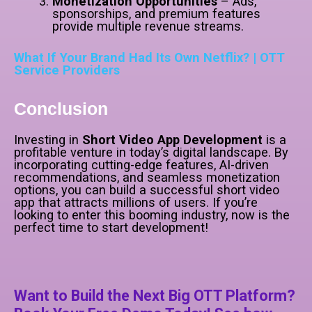
Monetization Opportunities
– Ads,
sponsorships, and premium features
provide multiple revenue streams.
What If Your Brand Had Its Own Netflix? | OTT
Service Providers
Conclusion
Investing in
Short Video App Development
is a
profitable venture in today’s digital landscape. By
incorporating cutting-edge features, AI-driven
recommendations, and seamless monetization
options, you can build a successful short video
app that attracts millions of users. If you’re
looking to enter this booming industry, now is the
perfect time to start development!
Want to Build the Next Big OTT Platform?