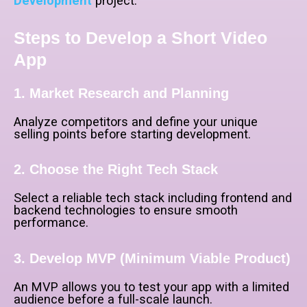
Development
project.
Steps to Develop a Short Video
App
1. Market Research and Planning
Analyze competitors and define your unique
selling points before starting development.
2. Choose the Right Tech Stack
Select a reliable tech stack including frontend and
backend technologies to ensure smooth
performance.
3. Develop MVP (Minimum Viable Product)
An MVP allows you to test your app with a limited
audience before a full-scale launch.