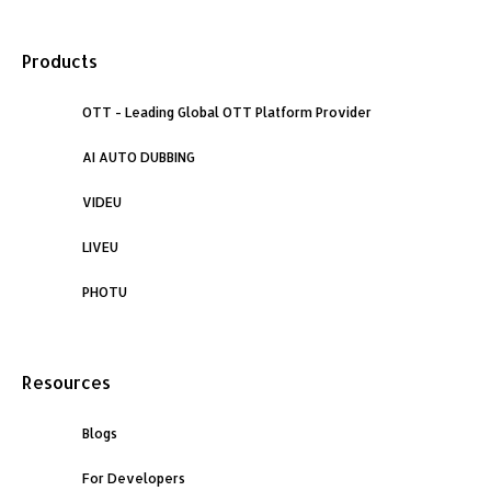
a
i
n
Products
c
n
s
e
OTT - Leading Global OTT Platform Provider
k
t
AI AUTO DUBBING
b
e
a
VIDEU
o
d
g
LIVEU
o
i
r
PHOTU
k
n
a
Resources
m
Blogs
For Developers