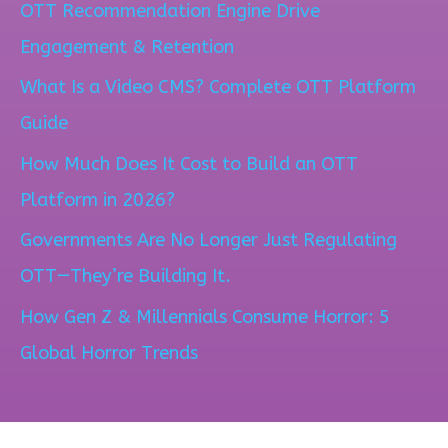
OTT Recommendation Engine Drive
r
Engagement & Retention
c
What Is a Video CMS? Complete OTT Platform
h
Guide
f
How Much Does It Cost to Build an OTT
o
Platform in 2026?
r
Governments Are No Longer Just Regulating
:
OTT—They’re Building It.
How Gen Z & Millennials Consume Horror: 5
Global Horror Trends