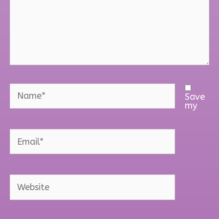
Name*
Save
my
Email*
Website