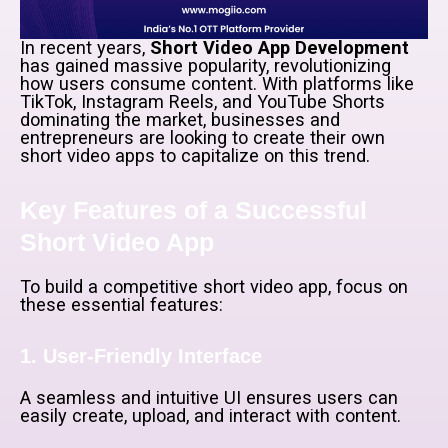
In recent years,
Short Video App Development
has gained massive popularity, revolutionizing
how users consume content. With platforms like
TikTok, Instagram Reels, and YouTube Shorts
dominating the market, businesses and
entrepreneurs are looking to create their own
short video apps to capitalize on this trend.
Key Features of a Successful
Short Video App
To build a competitive short video app, focus on
these essential features:
1. User-Friendly Interface
A seamless and intuitive UI ensures users can
easily create, upload, and interact with content.