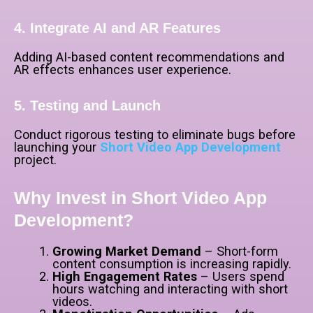
4. Integrate AI and AR Features
Adding AI-based content recommendations and
AR effects enhances user experience.
5. Testing and Launch
Conduct rigorous testing to eliminate bugs before
launching your
Short Video App Development
project.
Why Invest in Short Video App
Development?
Growing Market Demand
– Short-form
content consumption is increasing rapidly.
High Engagement Rates
– Users spend
hours watching and interacting with short
videos.