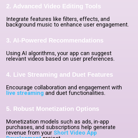
2. Advanced Video Editing Tools
Integrate features like filters, effects, and
background music to enhance user engagement.
3. AI-Powered Recommendations
Using AI algorithms, your app can suggest
relevant videos based on user preferences.
4. Live Streaming and Duet Features
Encourage collaboration and engagement with
live streaming
and duet functionalities.
5. Robust Monetization Options
Monetization models such as ads, in-app
purchases, and subscriptions help generate
revenue from your
Short Video App