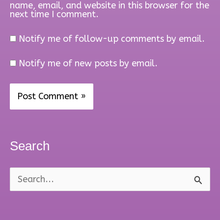
name, email, and website in this browser for the
next time I comment.
Notify me of follow-up comments by email.
Notify me of new posts by email.
Search
S
e
a