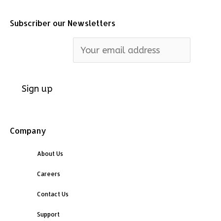
Subscriber our Newsletters
Email address:
Company
About Us
Careers
Contact Us
Support