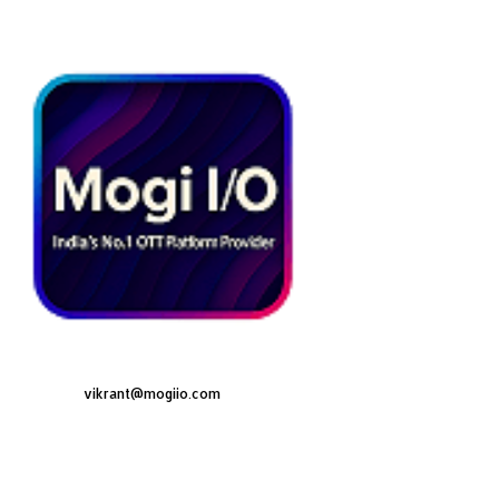
vikrant@mogiio.com
F
L
I