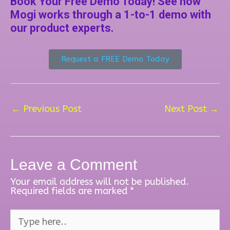
Book Your Free Demo Today! See how
Mogi works through a 1-to-1 demo with
our product experts.
Request a FREE Demo Today
←
Previous Post
Next Post
→
Leave a Comment
Your email address will not be published.
Required fields are marked
*
Type
here..