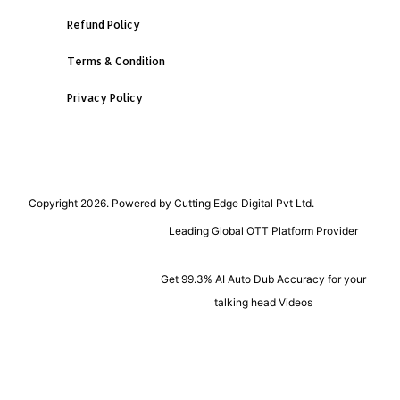
Refund Policy
Terms & Condition
Privacy Policy
Copyright 2026. Powered by Cutting Edge Digital Pvt Ltd.
Leading Global OTT Platform Provider
Get 99.3% AI Auto Dub Accuracy for your
talking head Videos