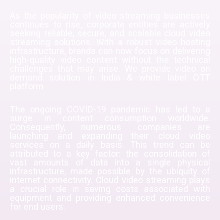
As the popularity of video streaming businesses
continues to rise, corporate entities are actively
seeking reliable, secure, and scalable cloud video
streaming solutions. With a robust video hosting
infrastructure, brands can now focus on delivering
high-quality video content without the technical
challenges that may arise. We provide
video on
demand solution in India & white label OTT
platform
The ongoing COVID-19 pandemic has led to a
surge in content consumption worldwide.
Consequently, numerous companies are
launching and expanding their cloud video
services on a daily basis. This trend can be
attributed to a key factor: the consolidation of
vast amounts of data into a single physical
infrastructure, made possible by the ubiquity of
internet connectivity. Cloud video streaming plays
a crucial role in saving costs associated with
equipment and providing enhanced convenience
for end users.