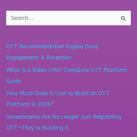
S
e
a
OTT Recommendation Engine Drive
r
Engagement & Retention
c
What Is a Video CMS? Complete OTT Platform
h
Guide
f
How Much Does It Cost to Build an OTT
o
Platform in 2026?
r
Governments Are No Longer Just Regulating
:
OTT—They’re Building It.