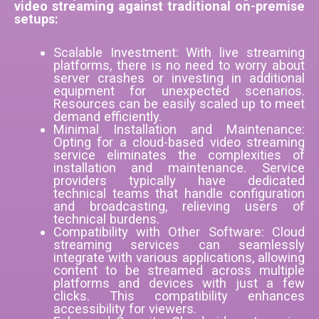
video streaming against traditional on-premise
setups:
Scalable Investment: With live streaming
platforms, there is no need to worry about
server crashes or investing in additional
equipment for unexpected scenarios.
Resources can be easily scaled up to meet
demand efficiently.
Minimal Installation and Maintenance:
Opting for a cloud-based video streaming
service eliminates the complexities of
installation and maintenance. Service
providers typically have dedicated
technical teams that handle configuration
and broadcasting, relieving users of
technical burdens.
Compatibility with Other Software: Cloud
streaming services can seamlessly
integrate with various applications, allowing
content to be streamed across multiple
platforms and devices with just a few
clicks. This compatibility enhances
accessibility for viewers.