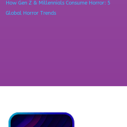
How Gen Z & Millennials Consume Horror: 5
Global Horror Trends