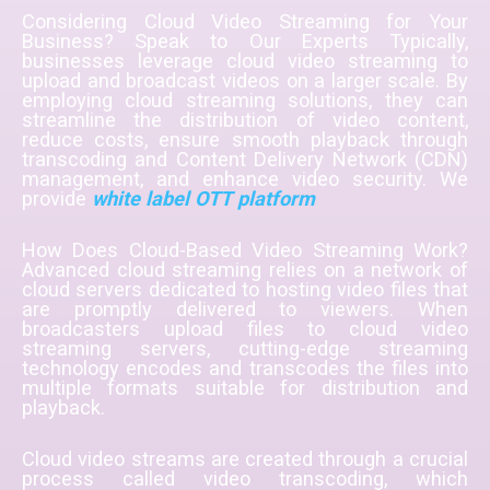
Considering Cloud Video Streaming for Your
Business? Speak to Our Experts Typically,
businesses leverage cloud video streaming to
upload and broadcast videos on a larger scale. By
employing cloud streaming solutions, they can
streamline the distribution of video content,
reduce costs, ensure smooth playback through
transcoding and Content Delivery Network (CDN)
management, and enhance video security. We
provide
white label OTT platform
How Does Cloud-Based Video Streaming Work?
Advanced cloud streaming relies on a network of
cloud servers dedicated to hosting video files that
are promptly delivered to viewers. When
broadcasters upload files to cloud video
streaming servers, cutting-edge streaming
technology encodes and transcodes the files into
multiple formats suitable for distribution and
playback.
Cloud video streams are created through a crucial
process called video transcoding, which