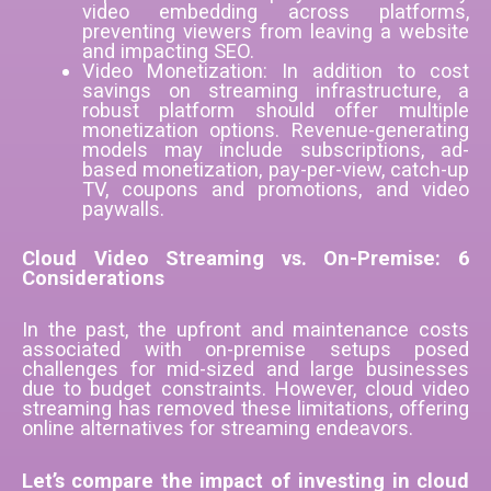
video embedding across platforms,
preventing viewers from leaving a website
and impacting SEO.
Video Monetization: In addition to cost
savings on streaming infrastructure, a
robust platform should offer multiple
monetization options. Revenue-generating
models may include subscriptions, ad-
based monetization, pay-per-view, catch-up
TV, coupons and promotions, and video
paywalls.
Cloud Video Streaming vs. On-Premise: 6
Considerations
In the past, the upfront and maintenance costs
associated with on-premise setups posed
challenges for mid-sized and large businesses
due to budget constraints. However, cloud video
streaming has removed these limitations, offering
online alternatives for streaming endeavors.
Let’s compare the impact of investing in cloud