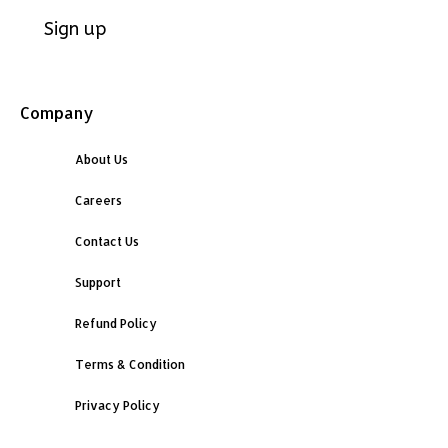
Company
About Us
Careers
Contact Us
Support
Refund Policy
Terms & Condition
Privacy Policy