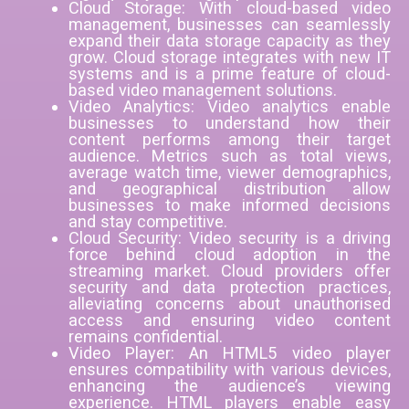
Cloud Storage: With cloud-based video
management, businesses can seamlessly
expand their data storage capacity as they
grow. Cloud storage integrates with new IT
systems and is a prime feature of cloud-
based video management solutions.
Video Analytics: Video analytics enable
businesses to understand how their
content performs among their target
audience. Metrics such as total views,
average watch time, viewer demographics,
and geographical distribution allow
businesses to make informed decisions
and stay competitive.
Cloud Security: Video security is a driving
force behind cloud adoption in the
streaming market. Cloud providers offer
security and data protection practices,
alleviating concerns about unauthorised
access and ensuring video content
remains confidential.
Video Player: An HTML5 video player
ensures compatibility with various devices,
enhancing the audience’s viewing
experience. HTML players enable easy