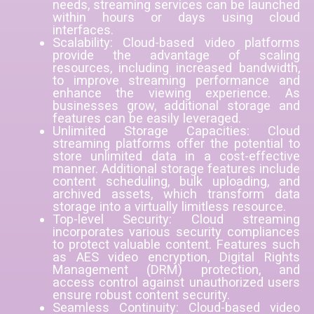
needs, streaming services can be launched
within hours or days using cloud
interfaces.
Scalability: Cloud-based video platforms
provide the advantage of scaling
resources, including increased bandwidth,
to improve streaming performance and
enhance the viewing experience. As
businesses grow, additional storage and
features can be easily leveraged.
Unlimited Storage Capacities: Cloud
streaming platforms offer the potential to
store unlimited data in a cost-effective
manner. Additional storage features include
content scheduling, bulk uploading, and
archived assets, which transform data
storage into a virtually limitless resource.
Top-level Security: Cloud streaming
incorporates various security compliances
to protect valuable content. Features such
as AES video encryption, Digital Rights
Management (DRM) protection, and
access control against unauthorized users
ensure robust content security.
Seamless Continuity: Cloud-based video