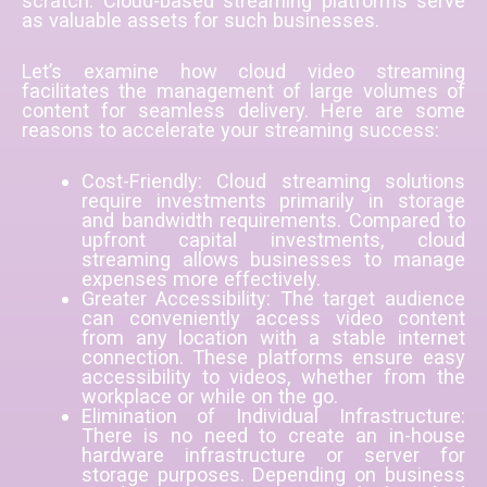
scratch. Cloud-based streaming platforms serve
as valuable assets for such businesses.
Let’s examine how cloud video streaming
facilitates the management of large volumes of
content for seamless delivery. Here are some
reasons to accelerate your streaming success:
Cost-Friendly: Cloud streaming solutions
require investments primarily in storage
and bandwidth requirements. Compared to
upfront capital investments, cloud
streaming allows businesses to manage
expenses more effectively.
Greater Accessibility: The target audience
can conveniently access video content
from any location with a stable internet
connection. These platforms ensure easy
accessibility to videos, whether from the
workplace or while on the go.
Elimination of Individual Infrastructure:
There is no need to create an in-house
hardware infrastructure or server for
storage purposes. Depending on business