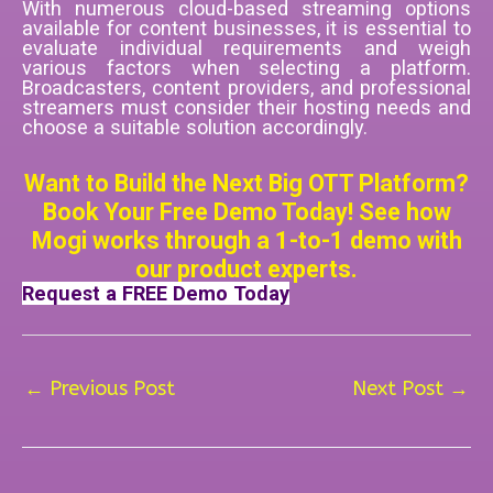
With numerous cloud-based streaming options
available for content businesses, it is essential to
evaluate individual requirements and weigh
various factors when selecting a platform.
Broadcasters, content providers, and professional
streamers must consider their hosting needs and
choose a suitable solution accordingly.
Want to Build the Next Big OTT Platform?
Book Your Free Demo Today! See how
Mogi works through a 1-to-1 demo with
our product experts.
Request a FREE Demo Today
←
Previous Post
Next Post
→