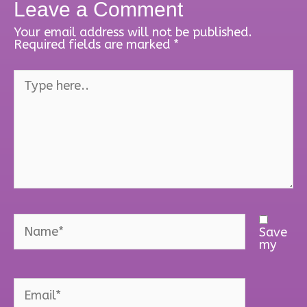
Leave a Comment
Your email address will not be published.
Required fields are marked
*
Type
here..
Name*
Save
my
Email*