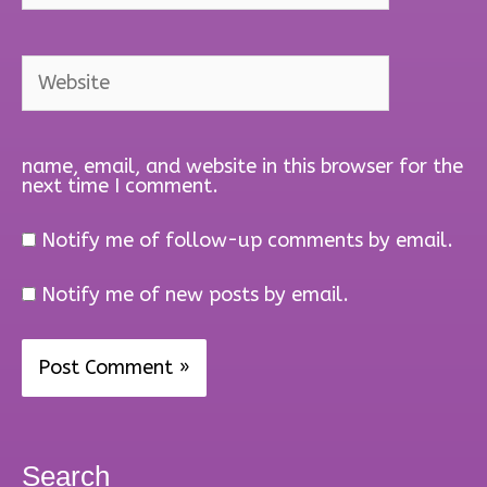
Website
name, email, and website in this browser for the
next time I comment.
Notify me of follow-up comments by email.
Notify me of new posts by email.
Search