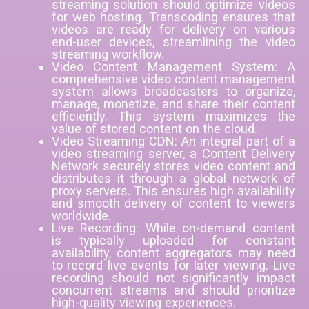
streaming solution should optimize videos
for web hosting. Transcoding ensures that
videos are ready for delivery on various
end-user devices, streamlining the video
streaming workflow.
Video Content Management System: A
comprehensive video content management
system allows broadcasters to organize,
manage, monetize, and share their content
efficiently. This system maximizes the
value of stored content on the cloud.
Video Streaming CDN: An integral part of a
video streaming server, a Content Delivery
Network securely stores video content and
distributes it through a global network of
proxy servers. This ensures high availability
and smooth delivery of content to viewers
worldwide.
Live Recording: While on-demand content
is typically uploaded for constant
availability, content aggregators may need
to record live events for later viewing. Live
recording should not significantly impact
concurrent streams and should prioritize
high-quality viewing experiences.