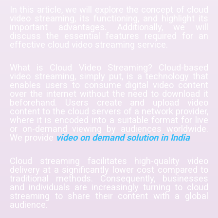
In this article, we will explore the concept of cloud
video streaming, its functioning, and highlight its
important advantages. Additionally, we will
discuss the essential features required for an
effective cloud video streaming service.
What is Cloud Video Streaming? Cloud-based
video streaming, simply put, is a technology that
enables users to consume digital video content
over the internet without the need to download it
beforehand. Users create and upload video
content to the cloud servers of a network provider,
where it is encoded into a suitable format for live
or on-demand viewing by audiences worldwide.
We provide
video on demand solution in India
Cloud streaming facilitates high-quality video
delivery at a significantly lower cost compared to
traditional methods. Consequently, businesses
and individuals are increasingly turning to cloud
streaming to share their content with a global
audience.