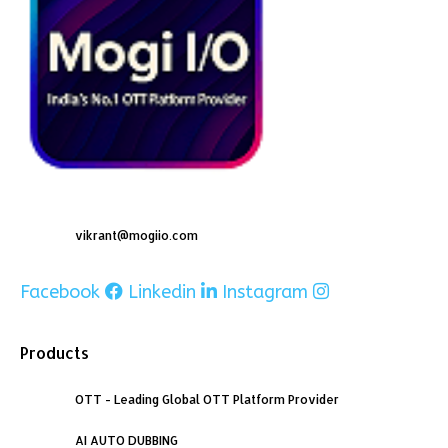
vikrant@mogiio.com
Facebook
Linkedin
Instagram
Products
OTT - Leading Global OTT Platform Provider
AI AUTO DUBBING