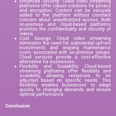
Enhanced Security: Cloud video streaming
platforms offer robust solutions for privacy
and encryption. Content can be securely
added to the platform without constant
concern about unauthorized access. Both
on-premise and cloud-based platforms
prioritize the confidentiality and security of
videos.
Cost Savings: Cloud video streaming
eliminates the need for substantial upfront
investments and ongoing maintenance
costs associated with on-premise setups.
Cloud services provide a cost-effective
alternative for businesses.
Flexibility and Scalability: Cloud-based
streaming platforms offer flexibility and
scalability, allowing resources to be
adjusted based on specific needs. This
flexibility enables businesses to adapt
quickly to changing demands and ensure
optimal performance.
Conclusion