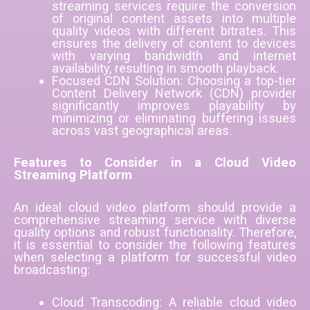
streaming services require the conversion
of original content assets into multiple
quality videos with different bitrates. This
ensures the delivery of content to devices
with varying bandwidth and internet
availability, resulting in smooth playback.
Focused CDN Solution: Choosing a top-tier
Content Delivery Network (CDN) provider
significantly improves playability by
minimizing or eliminating buffering issues
across vast geographical areas.
Features to Consider in a Cloud Video
Streaming Platform
An ideal cloud video platform should provide a
comprehensive streaming service with diverse
quality options and robust functionality. Therefore,
it is essential to consider the following features
when selecting a platform for successful video
broadcasting:
Cloud Transcoding: A reliable cloud video