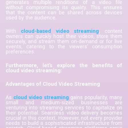
generates multiple renditions of a video file
without compromising its quality. This ensures
that the content can be shared across devices
used by the audience.
With
cloud-based video streaming
, content
owners can quickly host their videos, store them
securely, and stream them on-demand or for live
events, catering to the viewers’ consumption
preferences.
Furthermore, let’s explore the benefits of
cloud video streaming:
Advantages of Cloud Video Streaming
As
cloud video streaming
gains popularity, many
small and medium-sized businesses are
venturing into streaming services to capitalize on
their potential. Seamless video delivery becomes
crucial in this context. However, not every provider
needs to build a sophisticated infrastructure from