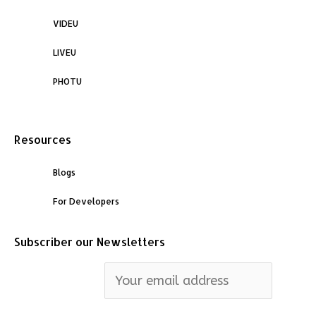
VIDEU
LIVEU
PHOTU
Resources
Blogs
For Developers
Subscriber our Newsletters
Email address: